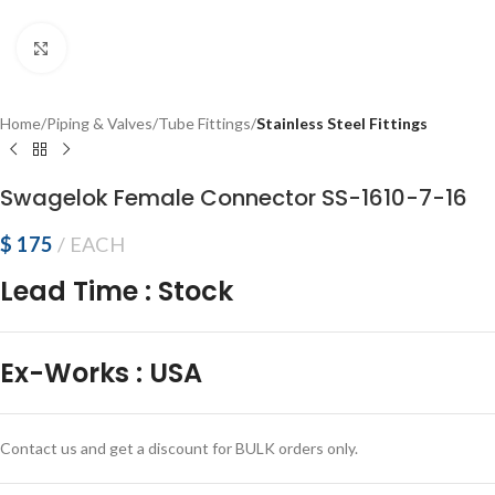
Click to enlarge
Home
Piping & Valves
Tube Fittings
Stainless Steel Fittings
Swagelok Female Connector SS-1610-7-16
$
175
EACH
Lead Time
:
Stock
Ex-Works
:
USA
Contact us and get a discount for BULK orders only.