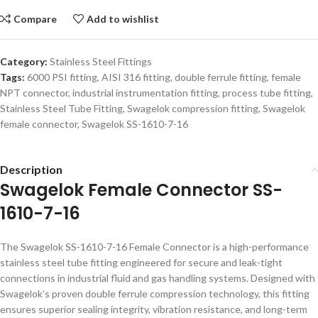
Compare
Add to wishlist
Category:
Stainless Steel Fittings
Tags:
6000 PSI fitting
,
AISI 316 fitting
,
double ferrule fitting
,
female
NPT connector
,
industrial instrumentation fitting
,
process tube fitting
,
Stainless Steel Tube Fitting
,
Swagelok compression fitting
,
Swagelok
female connector
,
Swagelok SS-1610-7-16
Description
Swagelok Female Connector SS-
1610-7-16
The Swagelok SS-1610-7-16 Female Connector is a high-performance
stainless steel tube fitting engineered for secure and leak-tight
connections in industrial fluid and gas handling systems. Designed with
Swagelok’s proven double ferrule compression technology, this fitting
ensures superior sealing integrity, vibration resistance, and long-term