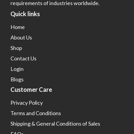
requirements of industries worldwide.
Quick links
Home
About Us
Shop
Contact Us
Login
Blogs
Customer Care
Privacy Policy
Terms and Conditions
Shipping & General Conditions of Sales