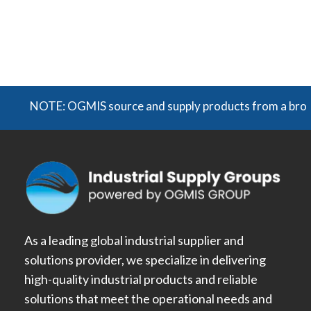
NOTE: OGMIS source and supply products from a broad rang
As a leading global industrial supplier and
solutions provider, we specialize in delivering
high-quality industrial products and reliable
solutions that meet the operational needs and