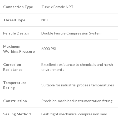
Connection Type
Tube x Female NPT
Thread Type
NPT
Ferrule Design
Double Ferrule Compression System
Maximum
6000 PSI
Working Pressure
Corrosion
Excellent resistance to chemicals and harsh
Resistance
environments
Temperature
Suitable for industrial process temperatures
Rating
Construction
Precision-machined instrumentation fitting
Sealing Method
Leak-tight mechanical compression seal