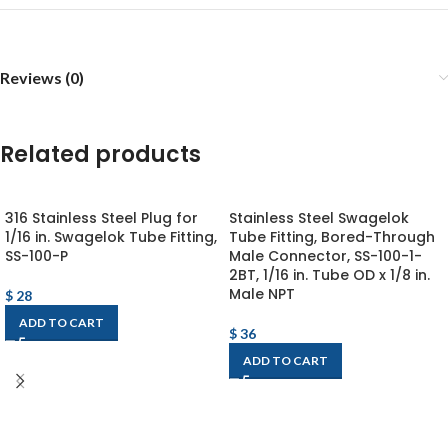
Reviews (0)
Related products
316 Stainless Steel Plug for
Stainless Steel Swagelok
1/16 in. Swagelok Tube Fitting,
Tube Fitting, Bored-Through
SS-100-P
Male Connector, SS-100-1-
2BT, 1/16 in. Tube OD x 1/8 in.
Male NPT
$
28
ADD TO CART
$
36
ADD TO CART