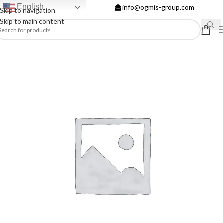
English
info@ogmis-group.com
Skip to navigation
Skip to main content