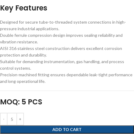
Key Features
Designed for secure tube-to-threaded system connections in high-
pressure industrial applications.
Double ferrule compression design improves sealing reliability and
vibration resistance.
AISI 316 stainless steel construction delivers excellent corrosion
protection and durability.
Suitable for demanding instrumentation, gas handling, and process
control systems.
Precision-machined fitting ensures dependable leak-tight performance
and long operational life.
MOQ: 5 PCS
ADD TO CART