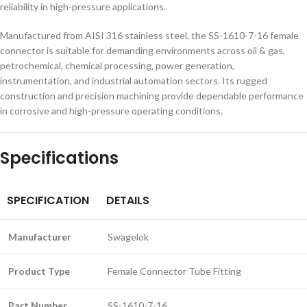
reliability in high-pressure applications.
Manufactured from AISI 316 stainless steel, the SS-1610-7-16 female
connector is suitable for demanding environments across oil & gas,
petrochemical, chemical processing, power generation,
instrumentation, and industrial automation sectors. Its rugged
construction and precision machining provide dependable performance
in corrosive and high-pressure operating conditions.
Specifications
SPECIFICATION
DETAILS
Manufacturer
Swagelok
Product Type
Female Connector Tube Fitting
Part Number
SS-1610-7-16