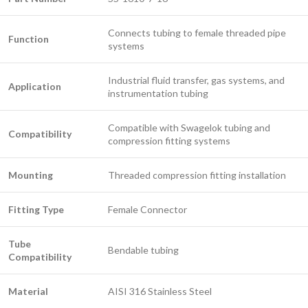
Connects tubing to female threaded pipe
Function
systems
Industrial fluid transfer, gas systems, and
Application
instrumentation tubing
Compatible with Swagelok tubing and
Compatibility
compression fitting systems
Mounting
Threaded compression fitting installation
Fitting Type
Female Connector
Tube
Bendable tubing
Compatibility
Material
AISI 316 Stainless Steel