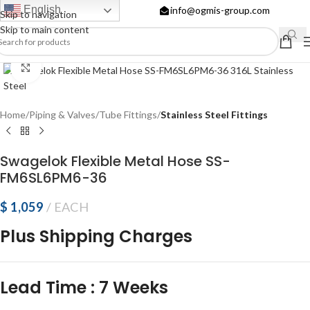
English
info@ogmis-group.com
Skip to navigation
Skip to main content
Click to enlarge
Home
Piping & Valves
Tube Fittings
Stainless Steel Fittings
Swagelok Flexible Metal Hose SS-
FM6SL6PM6-36
$
1,059
EACH
Plus Shipping Charges
Lead Time
:
7 Weeks