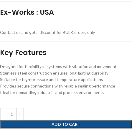
Ex-Works
:
USA
Contact us and get a discount for BULK orders only.
Key Features
Designed for flexibility in systems with vibration and movement
Stainless steel construction ensures long-lasting durability
Suitable for high-pressure and temperature applications
Provides secure connections with reliable sealing performance
Ideal for demanding industrial and process environments
ADD TO CART