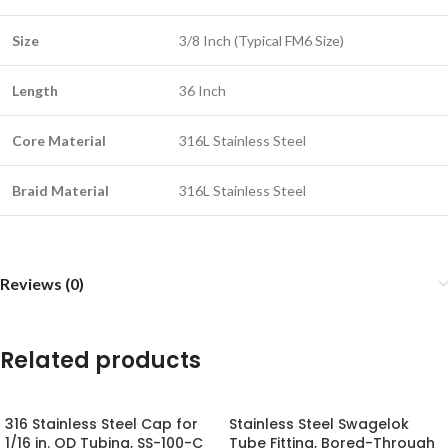
Size
3/8 Inch (Typical FM6 Size)
Length
36 Inch
Core Material
316L Stainless Steel
Braid Material
316L Stainless Steel
Reviews (0)
Related products
316 Stainless Steel Cap for
Stainless Steel Swagelok
1/16 in. OD Tubing, SS-100-C
Tube Fitting, Bored-Through