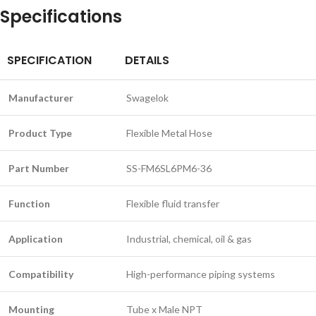
Specifications
SPECIFICATION
DETAILS
Manufacturer
Swagelok
Product Type
Flexible Metal Hose
Part Number
SS-FM6SL6PM6-36
Function
Flexible fluid transfer
Application
Industrial, chemical, oil & gas
Compatibility
High-performance piping systems
Mounting
Tube x Male NPT