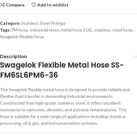
Compare
Add to wishlist
Category:
Stainless Steel Fittings
Tags:
FM hose
,
Industrial Hose
,
metal hose 316L
,
stainless steel hose
,
Swagelok flexible hose
Description
Swagelok Flexible Metal Hose SS-
FM6SL6PM6-36
The Swagelok flexible metal hose is designed to provide reliable and
flexible fluid transfer in demanding industrial environments.
Constructed from high-grade stainless steel, it offers excellent
resistance to corrosion, vibration, and extreme temperatures. This
hose is suitable for a wide range of applications including chemical
processing, oil & gas, and instrumentation systems.