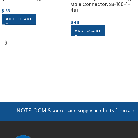
Male Connector, SS-100-1-
4BT
$
23
ADD TO CART
$
48
ADD TO CART
NOTE: OGMIS source and supply products from a broad r