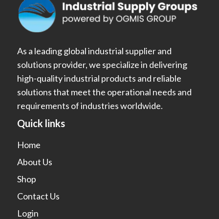
As a leading global industrial supplier and
solutions provider, we specialize in delivering
high-quality industrial products and reliable
solutions that meet the operational needs and
requirements of industries worldwide.
Quick links
Home
About Us
Shop
Contact Us
Login