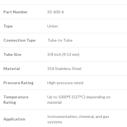
Part Number
SS-600-6
Type
Union
Connection Type
Tube-to-Tube
Tube Size
3/8 inch (9.53 mm)
Material
316 Stainless Steel
Pressure Rating
High-pressure rated
Temperature
Up to 1000°F (537°C) depending on
Rating
material
Instrumentation, chemical, and gas
Application
systems