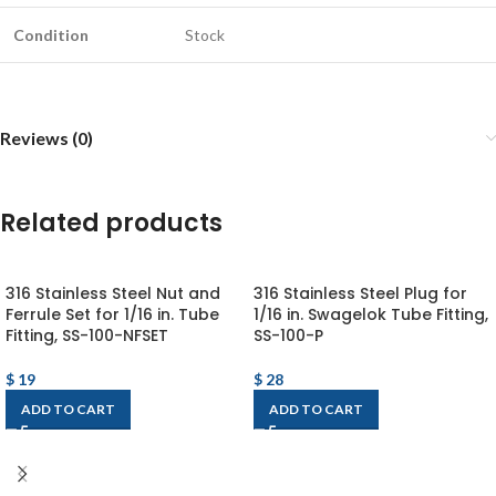
Condition
Stock
Reviews (0)
Related products
316 Stainless Steel Nut and
316 Stainless Steel Plug for
Ferrule Set for 1/16 in. Tube
1/16 in. Swagelok Tube Fitting,
Fitting, SS-100-NFSET
SS-100-P
$
19
$
28
ADD TO CART
ADD TO CART