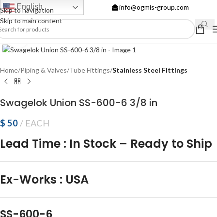
English
info@ogmis-group.com
Skip to navigation
Skip to main content
Click to enlarge
Home
Piping & Valves
Tube Fittings
Stainless Steel Fittings
Swagelok Union SS-600-6 3/8 in
$
50
EACH
Lead Time
:
In Stock – Ready to Ship
Ex-Works
:
USA
SS-600-6