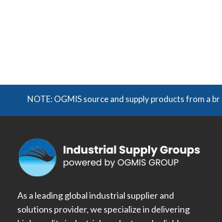
NOTE: OGMIS source and supply products from a broad r
As a leading global industrial supplier and
solutions provider, we specialize in delivering