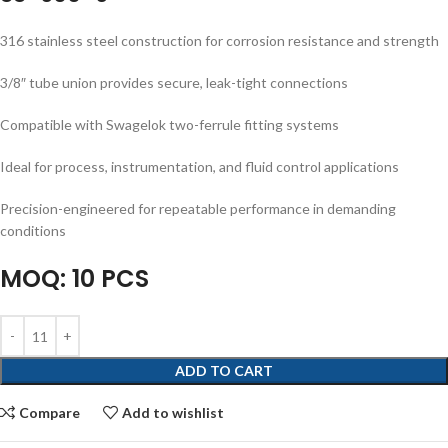
316 stainless steel construction for corrosion resistance and strength
3/8″ tube union provides secure, leak-tight connections
Compatible with Swagelok two-ferrule fitting systems
Ideal for process, instrumentation, and fluid control applications
Precision-engineered for repeatable performance in demanding
conditions
MOQ: 10 PCS
ADD TO CART
Compare
Add to wishlist