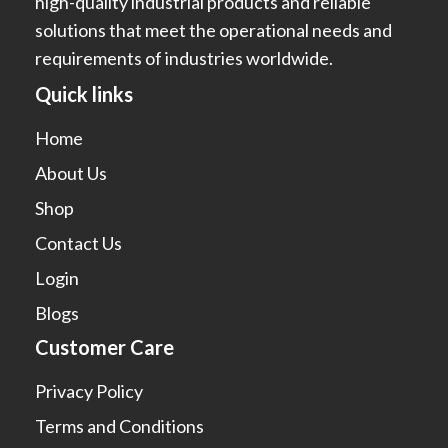
high-quality industrial products and reliable
solutions that meet the operational needs and
requirements of industries worldwide.
Quick links
Home
About Us
Shop
Contact Us
Login
Blogs
Customer Care
Privacy Policy
Terms and Conditions