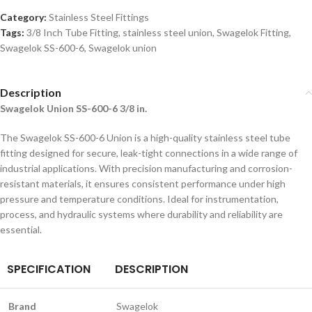
Category:
Stainless Steel Fittings
Tags:
3/8 Inch Tube Fitting
,
stainless steel union
,
Swagelok Fitting
,
Swagelok SS-600-6
,
Swagelok union
Description
Swagelok Union SS-600-6 3/8 in.
The Swagelok SS-600-6 Union is a high-quality stainless steel tube
fitting designed for secure, leak-tight connections in a wide range of
industrial applications. With precision manufacturing and corrosion-
resistant materials, it ensures consistent performance under high
pressure and temperature conditions. Ideal for instrumentation,
process, and hydraulic systems where durability and reliability are
essential.
SPECIFICATION
DESCRIPTION
Brand
Swagelok