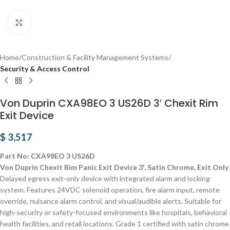
Click to enlarge
Home
Construction & Facility Management Systems
Security & Access Control
Von Duprin CXA98EO 3 US26D 3′ Chexit Rim
Exit Device
$
3,517
Part No: CXA98EO 3 US26D
Von Duprin Chexit Rim Panic Exit Device 3′, Satin Chrome, Exit Only
Delayed egress exit-only device with integrated alarm and locking
system. Features 24VDC solenoid operation, fire alarm input, remote
override, nuisance alarm control, and visual/audible alerts. Suitable for
high-security or safety-focused environments like hospitals, behavioral
health facilities, and retail locations. Grade 1 certified with satin chrome