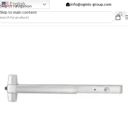
English
info@ogmis-group.com
Skip to navigation
Skip to main content