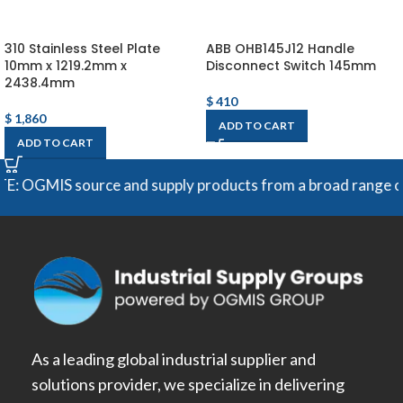
310 Stainless Steel Plate
ABB OHB145J12 Handle
10mm x 1219.2mm x
Disconnect Switch 145mm
2438.4mm
$
410
$
1,860
ADD TO CART
ADD TO CART
MIS source and supply products from a broad range of manuf
As a leading global industrial supplier and
solutions provider, we specialize in delivering