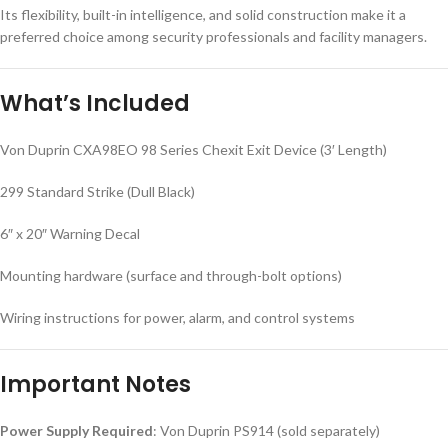
Its flexibility, built-in intelligence, and solid construction make it a
preferred choice among security professionals and facility managers.
What’s Included
Von Duprin CXA98EO 98 Series Chexit Exit Device (3′ Length)
299 Standard Strike (Dull Black)
6″ x 20″ Warning Decal
Mounting hardware (surface and through-bolt options)
Wiring instructions for power, alarm, and control systems
Important Notes
Power Supply Required
: Von Duprin PS914 (sold separately)