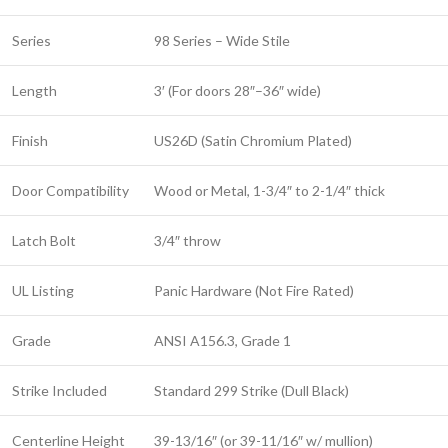
Series
98 Series – Wide Stile
Length
3′ (For doors 28″–36″ wide)
Finish
US26D (Satin Chromium Plated)
Door Compatibility
Wood or Metal, 1-3/4″ to 2-1/4″ thick
Latch Bolt
3/4″ throw
UL Listing
Panic Hardware (Not Fire Rated)
Grade
ANSI A156.3, Grade 1
Strike Included
Standard 299 Strike (Dull Black)
Centerline Height
39-13/16″ (or 39-11/16″ w/ mullion)