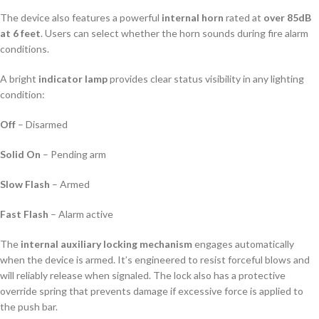
The device also features a powerful
internal horn
rated at
over 85dB
at 6 feet
. Users can select whether the horn sounds during fire alarm
conditions.
A bright
indicator lamp
provides clear status visibility in any lighting
condition:
Off
– Disarmed
Solid On
– Pending arm
Slow Flash
– Armed
Fast Flash
– Alarm active
The
internal auxiliary locking mechanism
engages automatically
when the device is armed. It’s engineered to resist forceful blows and
will reliably release when signaled. The lock also has a protective
override spring that prevents damage if excessive force is applied to
the push bar.