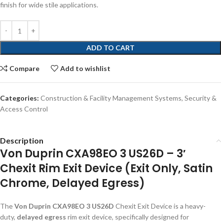
finish for wide stile applications.
ADD TO CART
Compare
Add to wishlist
Categories:
Construction & Facility Management Systems
,
Security &
Access Control
Description
Von Duprin CXA98EO 3 US26D – 3′
Chexit Rim Exit Device (Exit Only, Satin
Chrome, Delayed Egress)
The
Von Duprin CXA98EO 3 US26D
Chexit Exit Device is a heavy-
duty,
delayed egress
rim exit device, specifically designed for