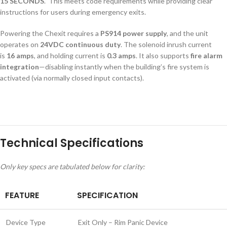
15 SECONDS
.” This meets code requirements while providing clear
instructions for users during emergency exits.
Powering the Chexit requires a
PS914 power supply
, and the unit
operates on
24VDC continuous duty
. The solenoid inrush current
is
16 amps
, and holding current is
0.3 amps
. It also supports
fire alarm
integration
—disabling instantly when the building’s fire system is
activated (via normally closed input contacts).
Technical Specifications
Only key specs are tabulated below for clarity:
FEATURE
SPECIFICATION
Device Type
Exit Only – Rim Panic Device