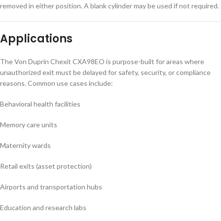
removed in either position. A blank cylinder may be used if not required.
Applications
The Von Duprin Chexit CXA98EO is purpose-built for areas where
unauthorized exit must be delayed for safety, security, or compliance
reasons. Common use cases include:
Behavioral health facilities
Memory care units
Maternity wards
Retail exits (asset protection)
Airports and transportation hubs
Education and research labs