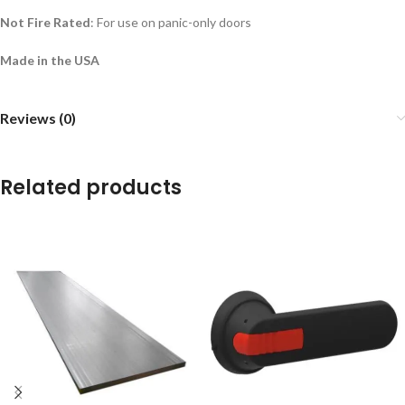
Not Fire Rated
: For use on panic-only doors
Made in the USA
Reviews (0)
Related products