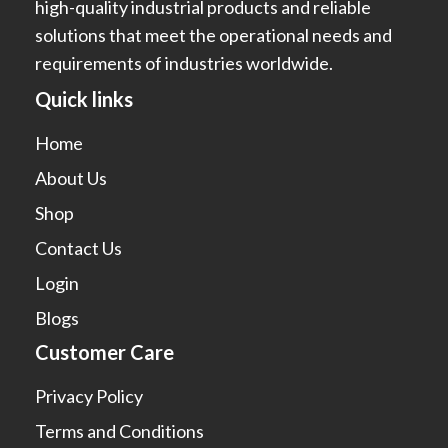
high-quality industrial products and reliable
solutions that meet the operational needs and
requirements of industries worldwide.
Quick links
Home
About Us
Shop
Contact Us
Login
Blogs
Customer Care
Privacy Policy
Terms and Conditions