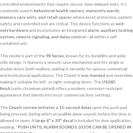
controlled environments that require secure, time-delayed exits. It’s
commonly used in
behavioral health centers, maternity wards,
memory care units, and retail spaces
where asset protection, patient
safety, and controlled exit are critical. This device functions as
exit-
only hardware
and incorporates an integrated
alarm, auxiliary locking
system, remote signaling, and delay control
—all within a self-
contained unit.
This model is part of the
98 Series
, known for its durability and wide
stile design. It features a smooth case mechanism and fits single or
double doors (with mullion), making it versatile for various commercial
and institutional applications. The Chexit is
non-handed
and reversible,
making it suitable for left- or right-swinging doors. The
US26D
finish
(satin chromium plated) offers a modern, corrosion-resistant
appearance that blends into most commercial door settings.
The
Chexit system initiates a 15-second delay
upon the push pad
being pressed, during which an audible alarm sounds before the door is
allowed to open. A
large 6″ x 20″ decal
is included for door application,
reading: “
PUSH UNTIL ALARM SOUNDS. DOOR CAN BE OPENED IN