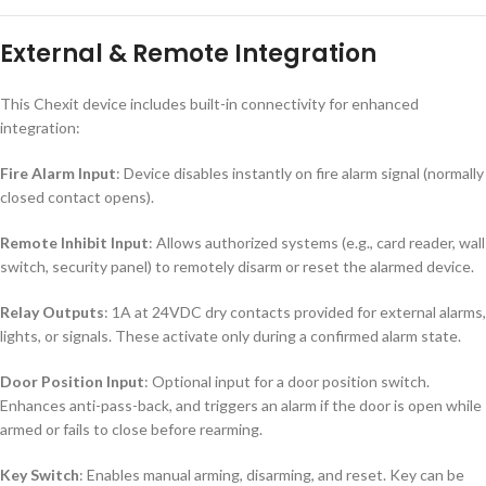
External & Remote Integration
This Chexit device includes built-in connectivity for enhanced
integration:
Fire Alarm Input
: Device disables instantly on fire alarm signal (normally
closed contact opens).
Remote Inhibit Input
: Allows authorized systems (e.g., card reader, wall
switch, security panel) to remotely disarm or reset the alarmed device.
Relay Outputs
: 1A at 24VDC dry contacts provided for external alarms,
lights, or signals. These activate only during a confirmed alarm state.
Door Position Input
: Optional input for a door position switch.
Enhances anti-pass-back, and triggers an alarm if the door is open while
armed or fails to close before rearming.
Key Switch
: Enables manual arming, disarming, and reset. Key can be