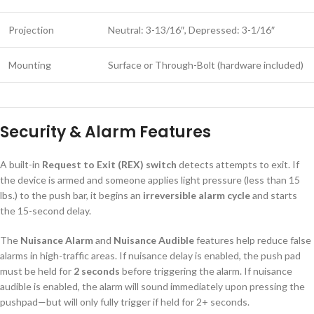
Projection
Neutral: 3-13/16″, Depressed: 3-1/16″
Mounting
Surface or Through-Bolt (hardware included)
Security & Alarm Features
A built-in
Request to Exit (REX) switch
detects attempts to exit. If
the device is armed and someone applies light pressure (less than 15
lbs.) to the push bar, it begins an
irreversible alarm cycle
and starts
the 15-second delay.
The
Nuisance Alarm
and
Nuisance Audible
features help reduce false
alarms in high-traffic areas. If nuisance delay is enabled, the push pad
must be held for
2 seconds
before triggering the alarm. If nuisance
audible is enabled, the alarm will sound immediately upon pressing the
pushpad—but will only fully trigger if held for 2+ seconds.