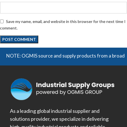
Save my name, email, and website in this browser for the next time I
comment.
TE: OGMIS source and supply products from a broad range of 
As a leading global industrial supplier and
solutions provider, we specialize in delivering
high-quality industrial products and reliable