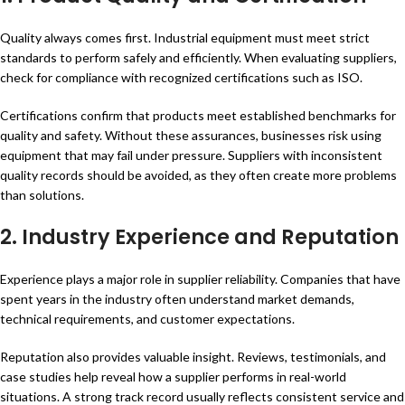
Quality always comes first. Industrial equipment must meet strict
standards to perform safely and efficiently. When evaluating suppliers,
check for compliance with recognized certifications such as ISO.
Certifications confirm that products meet established benchmarks for
quality and safety. Without these assurances, businesses risk using
equipment that may fail under pressure. Suppliers with inconsistent
quality records should be avoided, as they often create more problems
than solutions.
2.
Industry Experience and Reputation
Experience plays a major role in supplier reliability. Companies that have
spent years in the industry often understand market demands,
technical requirements, and customer expectations.
Reputation also provides valuable insight. Reviews, testimonials, and
case studies help reveal how a supplier performs in real-world
situations. A strong track record usually reflects consistent service and