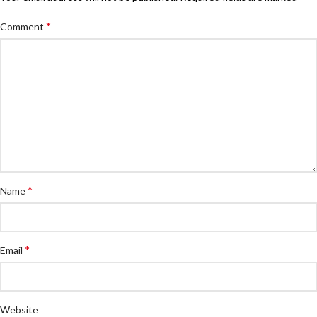
*
Comment
*
Name
*
Email
Website