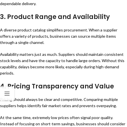
dependable delivery.
3.
Product Range and Availability
A diverse product catalog simplifies procurement. When a supplier
offers a variety of products, businesses can source multiple items
through a single channel.
Availability matters just as much. Suppliers should maintain consistent
stock levels and have the capacity to handle large orders. Without this
capability, delays become more likely, especially during high-demand
periods.
4.
Pricing Transparency and Value
Pricing should always be clear and competitive. Comparing multiple
suppliers helps identify fair market rates and prevents overpaying.
At the same time, extremely low prices often signal poor quality.
Instead of focusing on short-term savings, businesses should consider