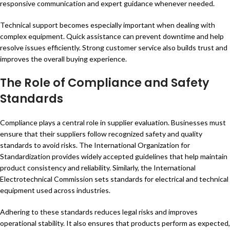
responsive communication and expert guidance whenever needed.
Technical support becomes especially important when dealing with
complex equipment. Quick assistance can prevent downtime and help
resolve issues efficiently. Strong customer service also builds trust and
improves the overall buying experience.
The Role of Compliance and Safety
Standards
Compliance plays a central role in supplier evaluation. Businesses must
ensure that their suppliers follow recognized safety and quality
standards to avoid risks. The International Organization for
Standardization provides widely accepted guidelines that help maintain
product consistency and reliability. Similarly, the International
Electrotechnical Commission sets standards for electrical and technical
equipment used across industries.
Adhering to these standards reduces legal risks and improves
operational stability. It also ensures that products perform as expected,