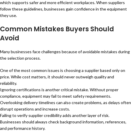
which supports safer and more efficient workplaces. When suppliers
follow these guidelines, businesses gain confidence in the equipment
they use.
Common Mistakes Buyers Should
Avoid
Many businesses face challenges because of avoidable mistakes during
the selection process.
One of the most common issues is choosing a supplier based only on
price. While cost matters, it should never outweigh quality and
reliability.
Ignoring certifications is another critical mistake. Without proper
compliance, equipment may fail to meet safety requirements.
Overlooking delivery timelines can also create problems, as delays often
disrupt operations and increase costs.
Failing to verify supplier credibility adds another layer of risk.
Businesses should always check background information, references,
and performance history.