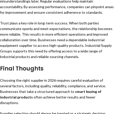
misunderstandings later. Regular evaluations help maintain
accountability. By assessing performance, companies can pinpoint areas
for improvement and ensure consistent adherence to standards.
Trust plays a key role in long-term success. When both parties
communicate openly and meet expectations, the relationship becomes
more reliable. This results in more efficient operations and improved
collaboration over time. Businesses need a dependable
industrial
equipment supplier
to access high-quality products. Industrial Supply
Groups supports this need by offering access to a wide range of
industrial products and reliable sourcing channels.
Final Thoughts
Choosing the right supplier in 2026 requires careful evaluation of
several factors, including quality, reliability, compliance, and service.
Businesses that take a structured approach to
smart buying of
industrial products
often achieve better results and fewer
disruptions.
Supplier selection should always be treated as a strategic decision.