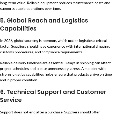
long-term value. Reliable equipment reduces maintenance costs and
supports stable operations over time.
5.
Global Reach and Logistics
Capabilities
In 2026, global sourcing is common, which makes logistics a critical
factor. Suppliers should have experience with international shipping,
customs procedures, and compliance requirements.
Reliable delivery timelines are essential. Delays in shipping can affect
project schedules and create unnecessary stress. A supplier with
strong logistics capabilities helps ensure that products arrive on time
and in proper condition.
6.
Technical Support and Customer
Service
Support does not end after a purchase. Suppliers should offer