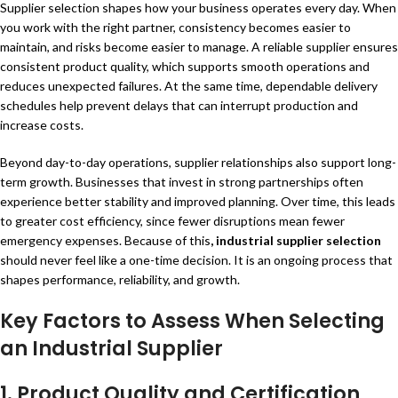
Supplier selection shapes how your business operates every day. When
you work with the right partner, consistency becomes easier to
maintain, and risks become easier to manage. A reliable supplier ensures
consistent product quality, which supports smooth operations and
reduces unexpected failures. At the same time, dependable delivery
schedules help prevent delays that can interrupt production and
increase costs.
Beyond day-to-day operations, supplier relationships also support long-
term growth. Businesses that invest in strong partnerships often
experience better stability and improved planning. Over time, this leads
to greater cost efficiency, since fewer disruptions mean fewer
emergency expenses. Because of this
,
industrial supplier selection
should never feel like a one-time decision. It is an ongoing process that
shapes performance, reliability, and growth.
Key Factors to Assess When Selecting
an Industrial Supplier
1.
Product Quality and Certification