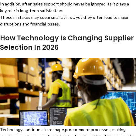
In addition, after-sales support should never be ignored, as it plays a
key role in long-term satisfaction.
These mistakes may seem small at first, yet they often lead to major
disruptions and financial losses.
How Technology Is Changing Supplier
Selection In 2026
Technology continues to reshape procurement processes, making