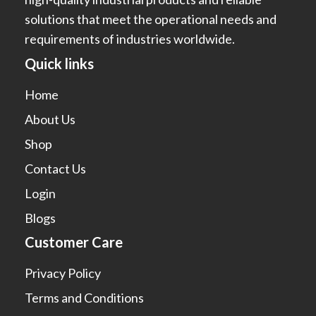
solutions that meet the operational needs and
requirements of industries worldwide.
Quick links
Home
About Us
Shop
Contact Us
Login
Blogs
Customer Care
Privacy Policy
Terms and Conditions