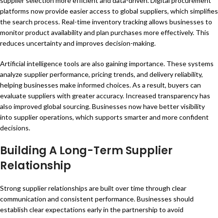
supplier selection more efficient and data-driven. Digital procurement
platforms now provide easier access to global suppliers, which simplifies
the search process. Real-time inventory tracking allows businesses to
monitor product availability and plan purchases more effectively. This
reduces uncertainty and improves decision-making.
Artificial intelligence tools are also gaining importance. These systems
analyze supplier performance, pricing trends, and delivery reliability,
helping businesses make informed choices. As a result, buyers can
evaluate suppliers with greater accuracy. Increased transparency has
also improved global sourcing. Businesses now have better visibility
into supplier operations, which supports smarter and more confident
decisions.
Building A Long-Term Supplier
Relationship
Strong supplier relationships are built over time through clear
communication and consistent performance. Businesses should
establish clear expectations early in the partnership to avoid