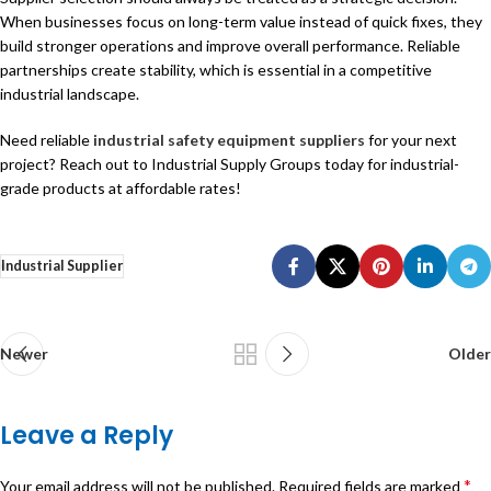
When businesses focus on long-term value instead of quick fixes, they
build stronger operations and improve overall performance. Reliable
partnerships create stability, which is essential in a competitive
industrial landscape.
Need reliable
industrial safety equipment suppliers
for your next
project? Reach out to Industrial Supply Groups today for industrial-
grade products at affordable rates!
Industrial Supplier
Newer
Older
Leave a Reply
*
Your email address will not be published.
Required fields are marked