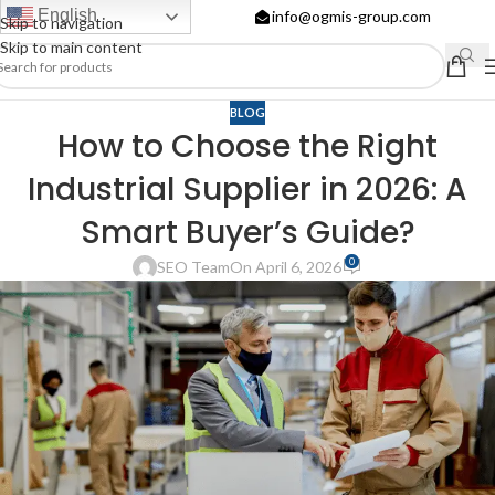
English
info@ogmis-group.com
Skip to navigation
Skip to main content
BLOG
How to Choose the Right
Industrial Supplier in 2026: A
Smart Buyer’s Guide?
0
SEO Team
On April 6, 2026