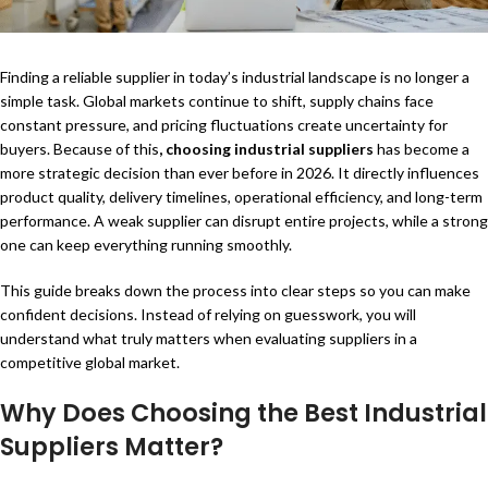
Finding a reliable supplier in today’s industrial landscape is no longer a
simple task. Global markets continue to shift, supply chains face
constant pressure, and pricing fluctuations create uncertainty for
buyers. Because of this
,
choosing industrial suppliers
has become a
more strategic decision than ever before in 2026. It directly influences
product quality, delivery timelines, operational efficiency, and long-term
performance. A weak supplier can disrupt entire projects, while a strong
one can keep everything running smoothly.
This guide breaks down the process into clear steps so you can make
confident decisions. Instead of relying on guesswork, you will
understand what truly matters when evaluating suppliers in a
competitive global market.
Why Does Choosing the
Best Industrial
Suppliers
Matter?