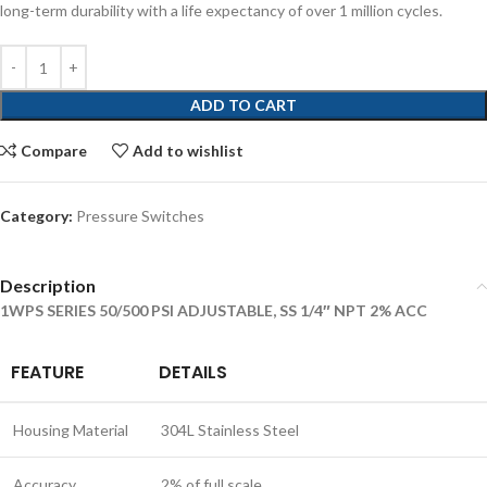
long-term durability with a life expectancy of over 1 million cycles.
ADD TO CART
Compare
Add to wishlist
Category:
Pressure Switches
Description
1WPS SERIES 50/500 PSI ADJUSTABLE, SS 1/4″ NPT 2% ACC
FEATURE
DETAILS
Housing Material
304L Stainless Steel
Accuracy
2% of full scale