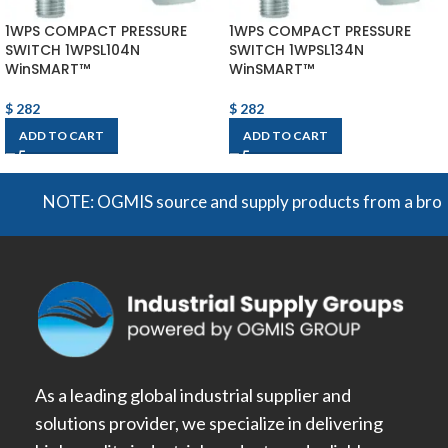
1WPS COMPACT PRESSURE
1WPS COMPACT PRESSURE
SWITCH 1WPSL104N
SWITCH 1WPSL134N
WinSMART™
WinSMART™
$
282
$
282
ADD TO CART
ADD TO CART
NOTE: OGMIS source and supply products from a broad rang
As a leading global industrial supplier and
solutions provider, we specialize in delivering