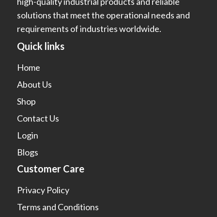
high-quality industrial products and reliable
solutions that meet the operational needs and
requirements of industries worldwide.
Quick links
Home
About Us
Shop
Contact Us
Login
Blogs
Customer Care
Privacy Policy
Terms and Conditions