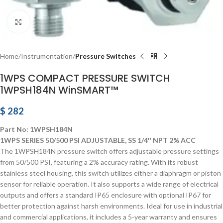
Click to enlarge
Home
Instrumentation
Pressure Switches
1WPS COMPACT PRESSURE SWITCH
1WPSH184N WinSMART™
$
282
Part No: 1WPSH184N
1WPS SERIES 50/500 PSI ADJUSTABLE, SS 1/4″ NPT 2% ACC
The 1WPSH184N pressure switch offers adjustable pressure settings
from 50/500 PSI, featuring a 2% accuracy rating. With its robust
stainless steel housing, this switch utilizes either a diaphragm or piston
sensor for reliable operation. It also supports a wide range of electrical
outputs and offers a standard IP65 enclosure with optional IP67 for
better protection against harsh environments. Ideal for use in industrial
and commercial applications, it includes a 5-year warranty and ensures