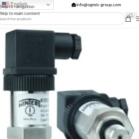
English
info@ogmis-group.com
Skip to navigation
Skip to main content