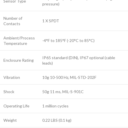
Sensor Type
pressure)
Number of
1 X SPDT
Contacts
Ambient/Process
-4°F to 185°F (-20°C to 85°C)
Temperature
IP65 standard (DIN), IP67 optional (cable
Enclosure Rating
leads)
Vibration
10g 10-500 Hz, MIL-STD-202F
Shock
50g 11 ms, MIL-S-901C
Operating Life
1 million cycles
Weight
0.22 LBS (0.1 kg)