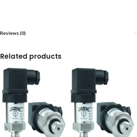
Reviews (0)
Related products