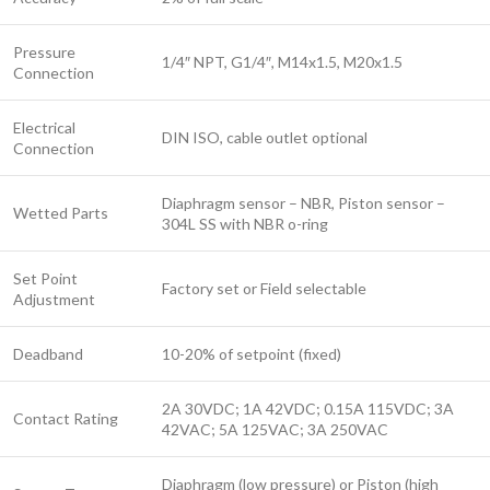
Pressure
1/4″ NPT, G1/4″, M14x1.5, M20x1.5
Connection
Electrical
DIN ISO, cable outlet optional
Connection
Diaphragm sensor – NBR, Piston sensor –
Wetted Parts
304L SS with NBR o-ring
Set Point
Factory set or Field selectable
Adjustment
Deadband
10-20% of setpoint (fixed)
2A 30VDC; 1A 42VDC; 0.15A 115VDC; 3A
Contact Rating
42VAC; 5A 125VAC; 3A 250VAC
Diaphragm (low pressure) or Piston (high