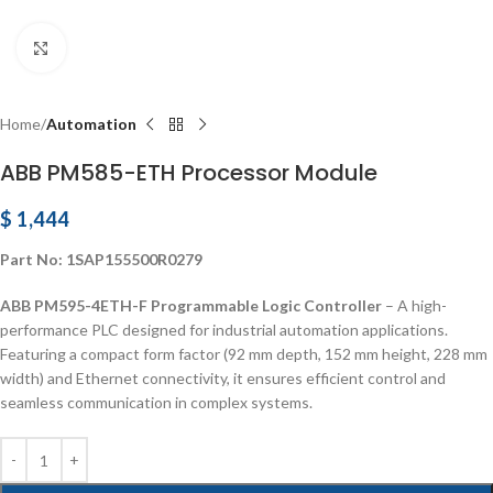
Click to enlarge
Home
Automation
ABB PM585-ETH Processor Module
$
1,444
Part No: 1SAP155500R0279
ABB PM595-4ETH-F Programmable Logic Controller
– A high-
performance PLC designed for industrial automation applications.
Featuring a compact form factor (92 mm depth, 152 mm height, 228 mm
width) and Ethernet connectivity, it ensures efficient control and
seamless communication in complex systems.