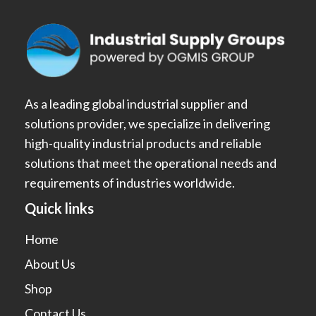
As a leading global industrial supplier and
solutions provider, we specialize in delivering
high-quality industrial products and reliable
solutions that meet the operational needs and
requirements of industries worldwide.
Quick links
Home
About Us
Shop
Contact Us