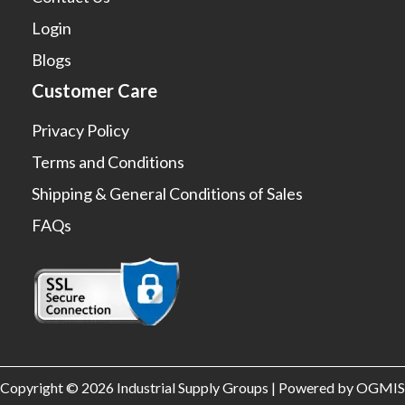
Login
Blogs
Customer Care
Privacy Policy
Terms and Conditions
Shipping & General Conditions of Sales
FAQs
Copyright © 2026 Industrial Supply Groups | Powered by OGMIS