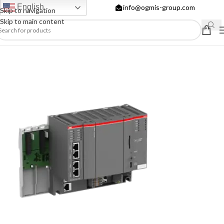
English
info@ogmis-group.com
Skip to navigation
Skip to main content