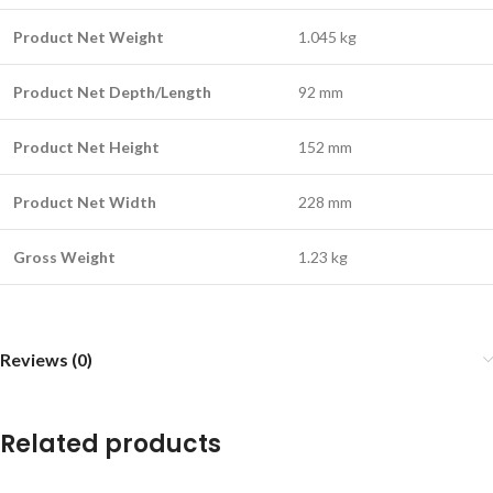
Product Net Weight
1.045 kg
Product Net Depth/Length
92 mm
Product Net Height
152 mm
Product Net Width
228 mm
Gross Weight
1.23 kg
Reviews (0)
Related products