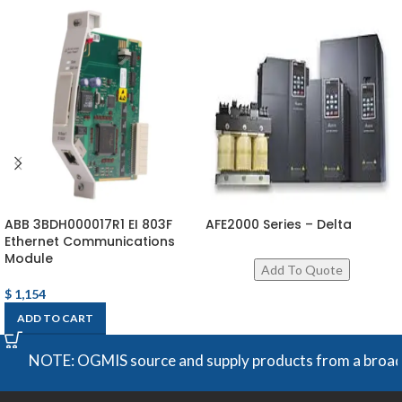
ABB 3BDH000017R1 EI 803F
AFE2000 Series – Delta
Ethernet Communications
Module
$
1,154
ADD TO CART
NOTE: OGMIS source and supply products from a broad rang