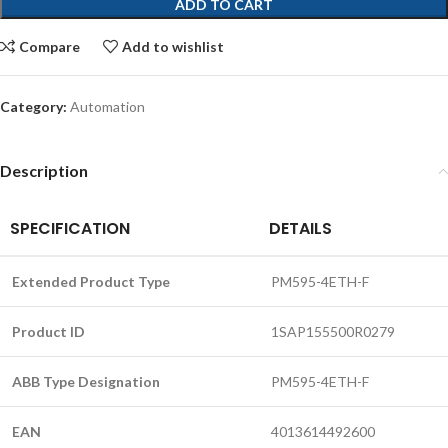
ADD TO CART
Compare
Add to wishlist
Category:
Automation
Description
SPECIFICATION
DETAILS
Extended Product Type
PM595-4ETH-F
Product ID
1SAP155500R0279
ABB Type Designation
PM595-4ETH-F
EAN
4013614492600