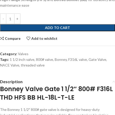
maintenance ease
ADD TO CART
Compare
Add to wishlist
Category:
Valves
Tags:
1 1/2 inch valve
,
800# valve
,
Bonney
,
F316L valve
,
Gate Valve
,
NACE Valve
,
threaded valve
Description
Bonney Valve Gate 1 1/2″ 800# F316L
THD HFS BB HL-18L-T-LE
The Bonney 1 1/2″ 800# gate valve is designed for heavy-duty