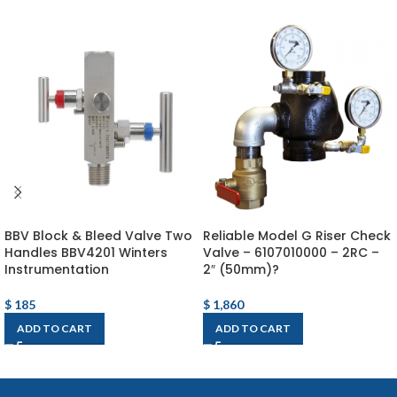
BBV Block & Bleed Valve Two
Reliable Model G Riser Check
Handles BBV4201 Winters
Valve – 6107010000 – 2RC –
Instrumentation
2″ (50mm)?
$
185
$
1,860
ADD TO CART
ADD TO CART