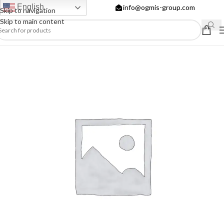
English
info@ogmis-group.com
Skip to navigation
Skip to main content