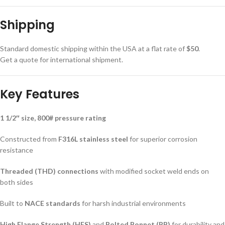
Shipping
Standard domestic shipping within the USA at a flat rate of
$50
.
Get a quote for international shipment.
Key Features
1 1/2″ size, 800# pressure rating
Constructed from
F316L stainless steel
for superior corrosion
resistance
Threaded (THD) connections
with modified socket weld ends on
both sides
Built to
NACE standards
for harsh industrial environments
High Flange Strength (HFS)
and
Bolted Bonnet (BB)
for durability and