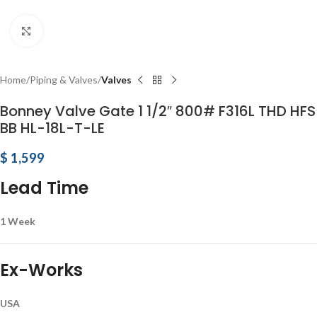
Click to enlarge
Home
Piping & Valves
Valves
Bonney Valve Gate 1 1/2″ 800# F316L THD HFS
BB HL-18L-T-LE
$
1,599
Lead Time
1 Week
Ex-Works
USA