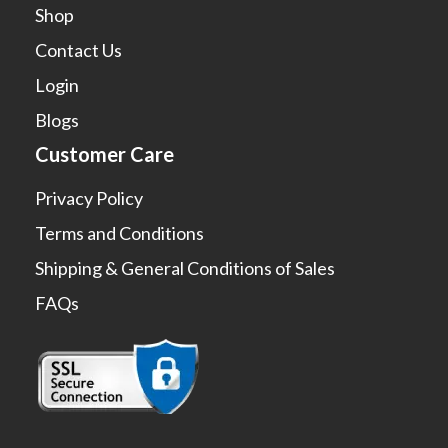
Shop
Contact Us
Login
Blogs
Customer Care
Privacy Policy
Terms and Conditions
Shipping & General Conditions of Sales
FAQs