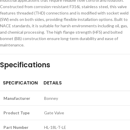
industrial applications that require reliable flow control and isolation.
Constructed from corrosion-resistant F316L stainless steel, this valve
features threaded (THD) connections and is modified with socket weld
(SW) ends on both sides, providing flexible installation options. Built to
NACE standards, it is suitable for harsh environments including oil, gas,
and chemical processing. The high flange strength (HFS) and bolted
bonnet (BB) construction ensure long-term durability and ease of
maintenance.
Specifications
SPECIFICATION
DETAILS
Manufacturer
Bonney
Product Type
Gate Valve
Part Number
HL-18L-T-LE