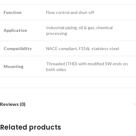
Function
Flow control and shut-off
Industrial piping, oil & gas, chemical
Application
processing
Compatibility
NACE compliant, F316L stainless steel
Threaded (THD) with modified SW ends on
Mounting
both sides
Reviews (0)
Related products