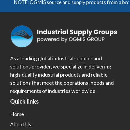
NOTE: OGMIS source and supply products from a broad ran
As a leading global industrial supplier and
solutions provider, we specialize in delivering
high-quality industrial products and reliable
solutions that meet the operational needs and
requirements of industries worldwide.
Quick links
Home
About Us