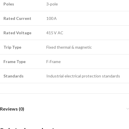
Poles
3‑pole
Rated Current
100 A
Rated Voltage
415 V AC
Trip Type
Fixed thermal & magnetic
Frame Type
F‑Frame
Standards
Industrial electrical protection standards
Reviews (0)