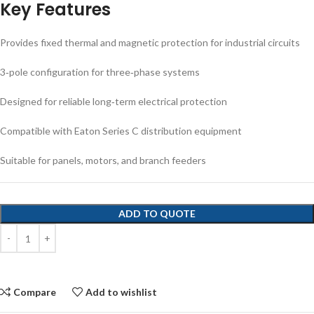
Key Features
Provides fixed thermal and magnetic protection for industrial circuits
3‑pole configuration for three‑phase systems
Designed for reliable long‑term electrical protection
Compatible with Eaton Series C distribution equipment
Suitable for panels, motors, and branch feeders
ADD TO QUOTE
Compare
Add to wishlist