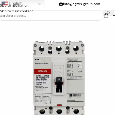
English
info@ogmis-group.com
Skip to navigation
Skip to main content