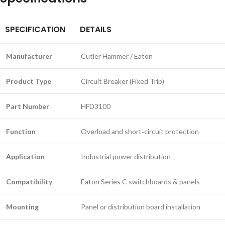
SPECIFICATION
DETAILS
Manufacturer
Cutler Hammer / Eaton
Product Type
Circuit Breaker (Fixed Trip)
Part Number
HFD3100
Function
Overload and short‑circuit protection
Application
Industrial power distribution
Compatibility
Eaton Series C switchboards & panels
Mounting
Panel or distribution board installation