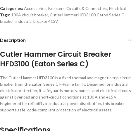
Categories:
Accessories
,
Breakers
,
Circuits & Connectors
,
Electrical
Tags:
100A circuit breaker
,
Cutler Hammer HFD3100
,
Eaton Series C
breaker
,
industrial breaker 415V
Description
Cutler Hammer Circuit Breaker
HFD3100 (Eaton Series C)
The Cutler Hammer HFD3100 is a fixed thermal and magnetic trip circuit
breaker from the Eaton Series C F‑Frame family. Designed for industrial
electrical protection, it safeguards motors, panels, and electrical circuits
against overload and short‑circuit conditions at 100 A and 415 V.
Engineered for reliability in industrial power distribution, this breaker
supports safe, code‑compliant protection of electrical assets.
Specifications