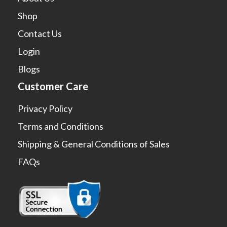
Shop
Contact Us
Login
Blogs
Customer Care
Privacy Policy
Terms and Conditions
Shipping & General Conditions of Sales
FAQs