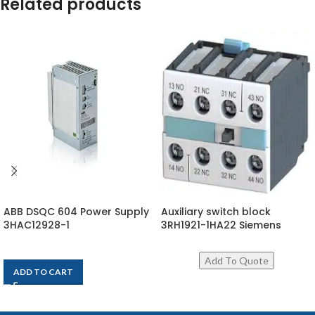
Related products
ABB DSQC 604 Power Supply
Auxiliary switch block
3HAC12928-1
3RH1921-1HA22 Siemens
$
1,917
ADD TO CART