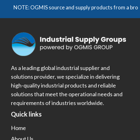
NOTE: OGMIS source and supply products from a broad rang
As a leading global industrial supplier and
solutions provider, we specialize in delivering
high-quality industrial products and reliable
solutions that meet the operational needs and
requirements of industries worldwide.
Quick links
Home
About Us