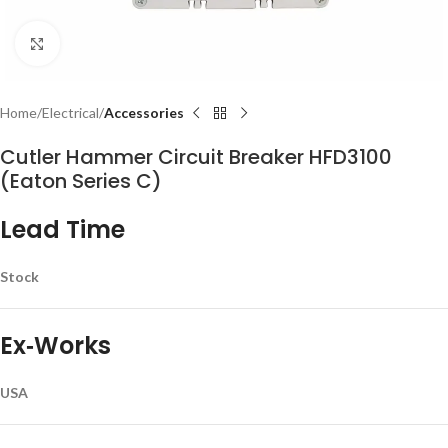
Click to enlarge
Home
Electrical
Accessories
Cutler Hammer Circuit Breaker HFD3100
(Eaton Series C)
Lead Time
Stock
Ex‑Works
USA