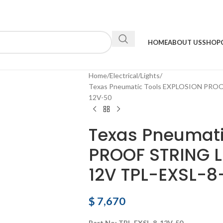
HOME
ABOUT US
SHOP
Home
Electrical
Lights
Texas Pneumatic Tools EXPLOSION PROO
12V-50
Texas Pneumati
PROOF STRING L
12V TPL-EXSL-8
$
7,670
Part No: TPL-EXSL-8-12V-50