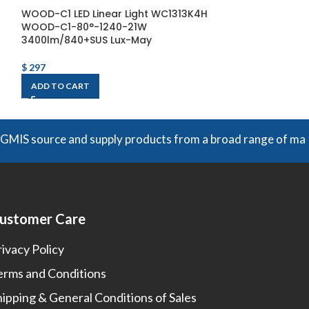
WOOD-C1 LED Linear Light WC1313K4H
WOOD-C2 LED L
WOOD-C1-80°-1240-21W
WOOD-C2-80°-
3400lm/840+SUS Lux-May
2400lm/840+SU
$
297
$
265
ADD TO CART
ADD TO CART
ource and supply products from a broad range of manufacture
ustomer Care
rivacy Policy
erms and Conditions
hipping & General Conditions of Sales