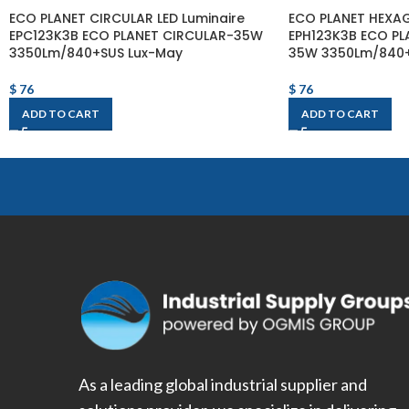
ECO PLANET CIRCULAR LED Luminaire
ECO PLANET HEXAG
EPC123K3B ECO PLANET CIRCULAR-35W
EPH123K3B ECO P
3350Lm/840+SUS Lux-May
35W 3350Lm/840+
$
76
$
76
ADD TO CART
ADD TO CART
As a leading global industrial supplier and