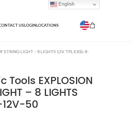
English
CONTACT US
LOGIN
LOCATIONS
F STRING LIGHT – 8 LIGHTS 12V TPL-EXSL-8-
c Tools EXPLOSION
IGHT – 8 LIGHTS
-12V-50