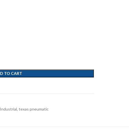
D TO CART
Industrial
,
texas pneumatic