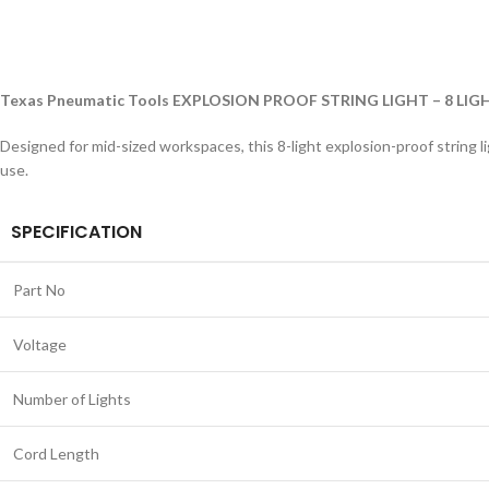
Texas Pneumatic Tools EXPLOSION PROOF STRING LIGHT – 8 LIG
Designed for mid-sized workspaces, this 8-light explosion-proof string l
use.
SPECIFICATION
Part No
Voltage
Number of Lights
Cord Length