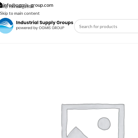
info@ogmis-group.com
Skip to navigation
Skip to main content