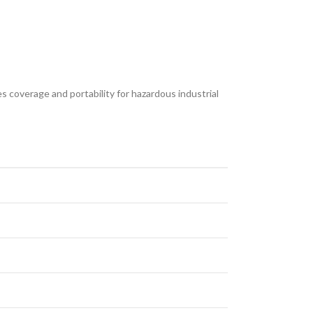
s coverage and portability for hazardous industrial