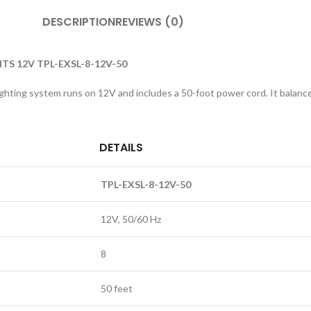
DESCRIPTION
REVIEWS (0)
HTS 12V TPL-EXSL-8-12V-50
ighting system runs on 12V and includes a 50-foot power cord. It balance
DETAILS
TPL-EXSL-8-12V-50
12V, 50/60 Hz
8
50 feet