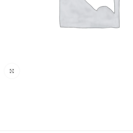
Click to enlarge