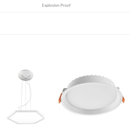
Explosion Proof