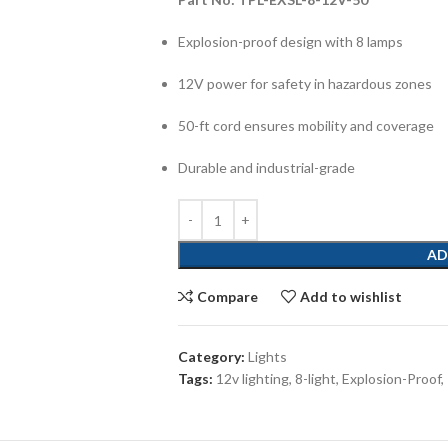
Explosion-proof design with 8 lamps
12V power for safety in hazardous zones
50-ft cord ensures mobility and coverage
Durable and industrial-grade
AD
Compare
Add to wishlist
Category:
Lights
Tags:
12v lighting
,
8-light
,
Explosion-Proof
,