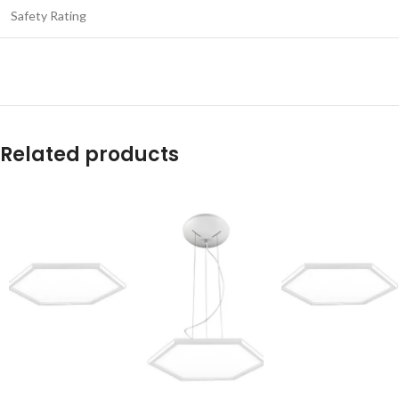
Safety Rating
Related products