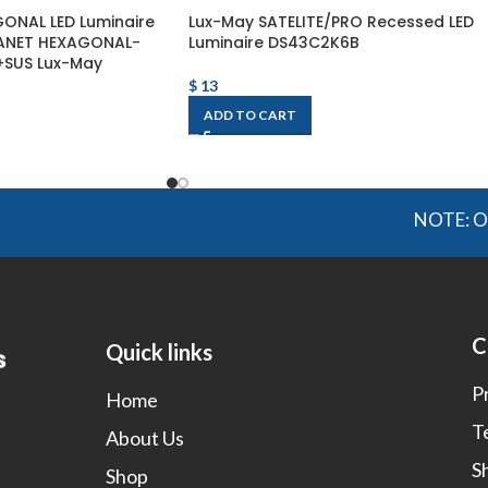
ONAL LED Luminaire
Lux-May SATELITE/PRO Recessed LED
LANET HEXAGONAL-
Luminaire DS43C2K6B
SUS Lux-May
$
13
ADD TO CART
NOTE: OGMIS s
C
Quick links
P
Home
T
About Us
S
Shop