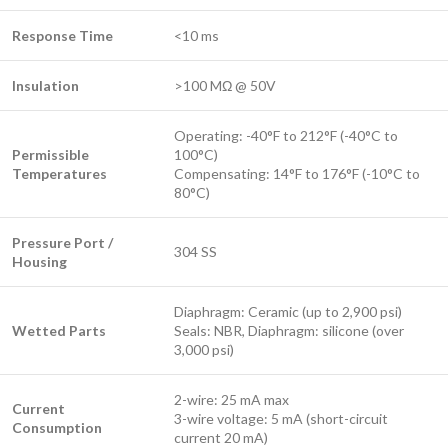
Response Time
<10 ms
Insulation
>100 MΩ @ 50V
Operating: -40°F to 212°F (-40°C to
Permissible
100°C)
Temperatures
Compensating: 14°F to 176°F (-10°C to
80°C)
Pressure Port /
304 SS
Housing
Diaphragm: Ceramic (up to 2,900 psi)
Wetted Parts
Seals: NBR, Diaphragm: silicone (over
3,000 psi)
2-wire: 25 mA max
Current
3-wire voltage: 5 mA (short-circuit
Consumption
current 20 mA)