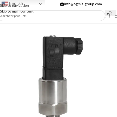
English
info@ogmis-group.com
Skip to navigation
Skip to main content