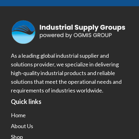
As a leading global industrial supplier and
solutions provider, we specialize in delivering
high-quality industrial products and reliable
solutions that meet the operational needs and
requirements of industries worldwide.
Quick links
Home
About Us
Shop