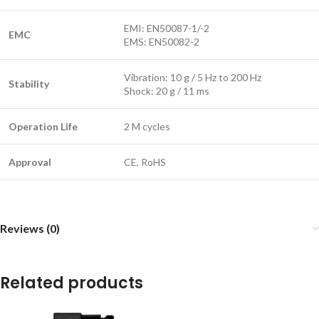
EMI: EN50087-1/-2
EMC
EMS: EN50082-2
Vibration: 10 g / 5 Hz to 200 Hz
Stability
Shock: 20 g / 11 ms
Operation Life
2 M cycles
Approval
CE, RoHS
Reviews (0)
Related products