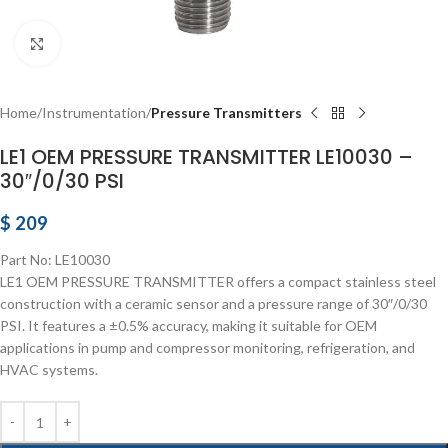
Click to enlarge
Home
Instrumentation
Pressure Transmitters
LE1 OEM PRESSURE TRANSMITTER LE10030 –
30″/0/30 PSI
$
209
Part No: LE10030
LE1 OEM PRESSURE TRANSMITTER offers a compact stainless steel
construction with a ceramic sensor and a pressure range of 30″/0/30
PSI. It features a ±0.5% accuracy, making it suitable for OEM
applications in pump and compressor monitoring, refrigeration, and
HVAC systems.