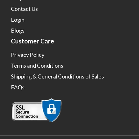
Contact Us
Login
Blogs
Customer Care
Privacy Policy
Terms and Conditions
Shipping & General Conditions of Sales
FAQs