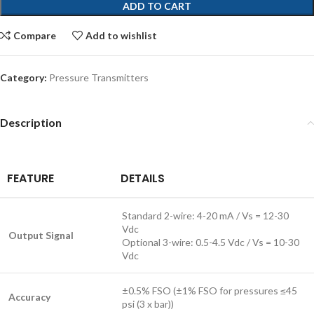
ADD TO CART
Compare
Add to wishlist
Category:
Pressure Transmitters
Description
FEATURE
DETAILS
Standard 2-wire: 4-20 mA / Vs = 12-30
Vdc
Output Signal
Optional 3-wire: 0.5-4.5 Vdc / Vs = 10-30
Vdc
±0.5% FSO (±1% FSO for pressures ≤45
Accuracy
psi (3 x bar))