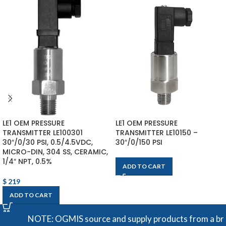
LE1 OEM PRESSURE
LE1 OEM PRESSURE
TRANSMITTER LE100301
TRANSMITTER LE10150 –
30″/0/30 PSI, 0.5/4.5VDC,
30″/0/150 PSI
MICRO-DIN, 304 SS, CERAMIC,
1/4″ NPT, 0.5%
ADD TO CART
$
219
ADD TO CART
NOTE: OGMIS source and supply products from a broad ra