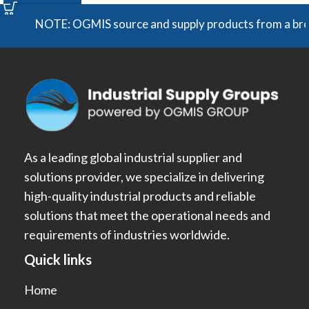
NOTE: OGMIS source and supply products from a broad ra
As a leading global industrial supplier and
solutions provider, we specialize in delivering
high-quality industrial products and reliable
solutions that meet the operational needs and
requirements of industries worldwide.
Quick links
Home