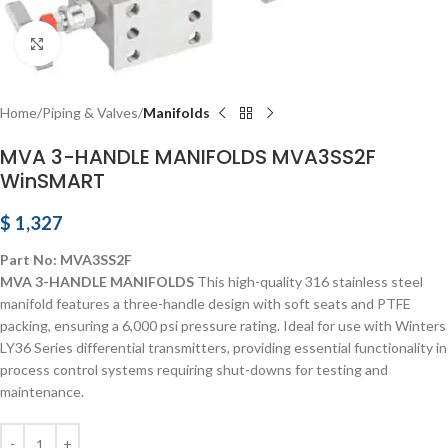
Click to enlarge
Home
Piping & Valves
Manifolds
MVA 3-HANDLE MANIFOLDS MVA3SS2F
WinSMART
$
1,327
Part No: MVA3SS2F
MVA 3-HANDLE MANIFOLDS
This high-quality 316 stainless steel
manifold features a three-handle design with soft seats and PTFE
packing, ensuring a 6,000 psi pressure rating. Ideal for use with Winters
LY36 Series differential transmitters, providing essential functionality in
process control systems requiring shut-downs for testing and
maintenance.