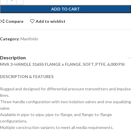
ADD TO CART
Compare
Add to wishlist
Category:
Manifolds
Description
MVA 3-HANDLE 316SS FLANGE x FLANGE, SOFT, PTFE, 6,000 PSI
DESCRIPTION & FEATURES
Rugged and designed for differential pressure transmitters and impulse
lines.
Three-handle configuration with two isolation valves and one equalizing
valve.
Available in pipe-to-pipe, pipe-to-flange, and flange-to-flange
configurations.
Multiple construction variants to meet all media requirements.