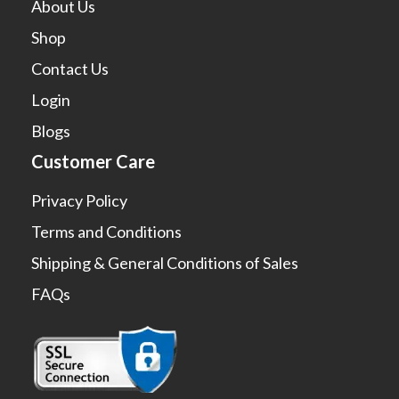
About Us
Shop
Contact Us
Login
Blogs
Customer Care
Privacy Policy
Terms and Conditions
Shipping & General Conditions of Sales
FAQs