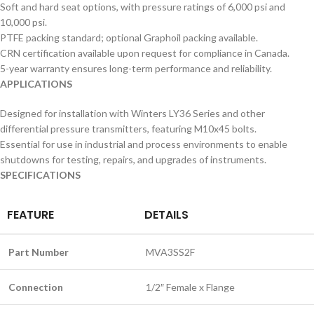
Soft and hard seat options, with pressure ratings of 6,000 psi and
10,000 psi.
PTFE packing standard; optional Graphoil packing available.
CRN certification available upon request for compliance in Canada.
5-year warranty ensures long-term performance and reliability.
APPLICATIONS
Designed for installation with Winters LY36 Series and other
differential pressure transmitters, featuring M10x45 bolts.
Essential for use in industrial and process environments to enable
shutdowns for testing, repairs, and upgrades of instruments.
SPECIFICATIONS
FEATURE
DETAILS
Part Number
MVA3SS2F
Connection
1/2″ Female x Flange