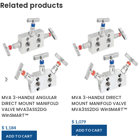
Related products
MVA 3-HANDLE ANGULAR
MVA 3-HANDLE DIRECT
DIRECT MOUNT MANIFOLD
MOUNT MANIFOLD VALVE
VALVE MVA3ASS2DG
MVA3SS2DG WinSMART™
WinSMART™
$
1,079
$
1,184
ADD TO CART
ADD TO CART