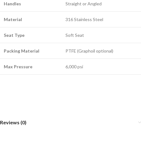
Handles
Straight or Angled
Material
316 Stainless Steel
Seat Type
Soft Seat
Packing Material
PTFE (Graphoil optional)
Max Pressure
6,000 psi
Reviews (0)