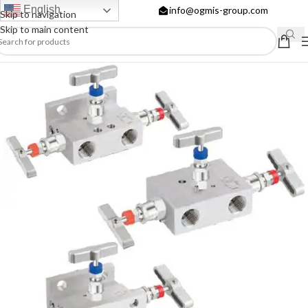
English
info@ogmis-group.com
Skip to navigation
Skip to main content