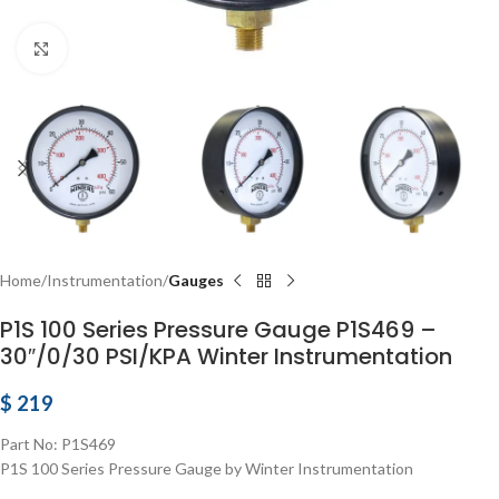
Click to enlarge
Home
Instrumentation
Gauges
P1S 100 Series Pressure Gauge P1S469 –
30″/0/30 PSI/KPA Winter Instrumentation
$
219
Part No: P1S469
P1S 100 Series Pressure Gauge by Winter Instrumentation