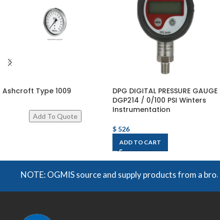
Ashcroft Type 1009
DPG DIGITAL PRESSURE GAUGE
DGP214 / 0/100 PSI Winters
Instrumentation
$
526
ADD TO CART
NOTE: OGMIS source and supply products from a broad rang