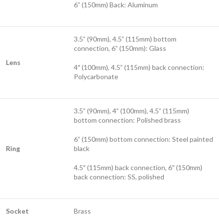
6” (150mm) Back: Aluminum
3.5” (90mm), 4.5” (115mm) bottom
connection, 6” (150mm): Glass
Lens
4″ (100mm), 4.5” (115mm) back connection:
Polycarbonate
3.5” (90mm), 4” (100mm), 4.5” (115mm)
bottom connection: Polished brass
6” (150mm) bottom connection: Steel painted
Ring
black
4.5″ (115mm) back connection, 6″ (150mm)
back connection: SS, polished
Socket
Brass