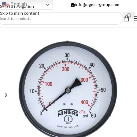
English
info@ogmis-group.com
Skip to navigation
Skip to main content