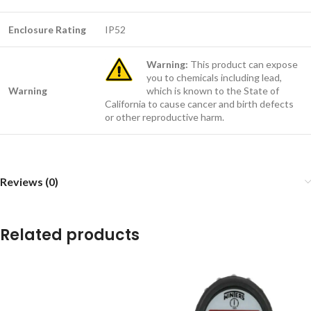
Enclosure Rating
IP52
Warning:
This product can expose
you to chemicals including lead,
Warning
which is known to the State of
California to cause cancer and birth defects
or other reproductive harm.
Reviews (0)
Related products