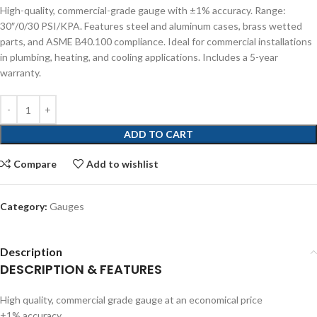
High-quality, commercial-grade gauge with ±1% accuracy. Range:
30″/0/30 PSI/KPA. Features steel and aluminum cases, brass wetted
parts, and ASME B40.100 compliance. Ideal for commercial installations
in plumbing, heating, and cooling applications. Includes a 5-year
warranty.
ADD TO CART
Compare
Add to wishlist
Category:
Gauges
Description
DESCRIPTION & FEATURES
High quality, commercial grade gauge at an economical price
±1% accuracy