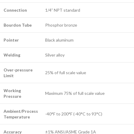
Connection
1/4” NPT standard
Bourdon Tube
Phosphor bronze
Pointer
Black aluminum
Welding
Silver alloy
Over-pressure
25% of full scale value
Limit
Working
Maximum 75% of full scale value
Pressure
Ambient/Process
-40°F to 200°F (-40°C to 93°C)
Temperature
Accuracy
±1% ANSI/ASME Grade 1A