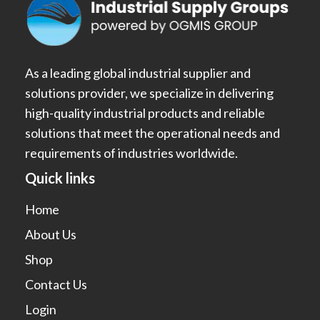
As a leading global industrial supplier and
solutions provider, we specialize in delivering
high-quality industrial products and reliable
solutions that meet the operational needs and
requirements of industries worldwide.
Quick links
Home
About Us
Shop
Contact Us
Login