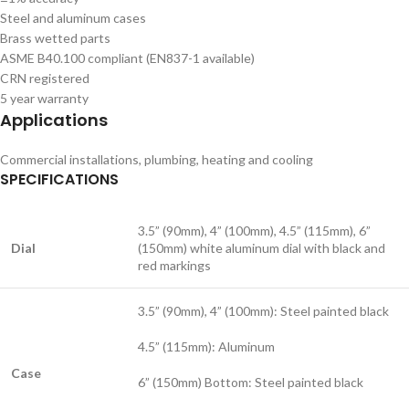
Steel and aluminum cases
Brass wetted parts
ASME B40.100 compliant (EN837-1 available)
CRN registered
5 year warranty
Applications
Commercial installations, plumbing, heating and cooling
SPECIFICATIONS
3.5” (90mm), 4” (100mm), 4.5” (115mm), 6”
Dial
(150mm) white aluminum dial with black and
red markings
3.5” (90mm), 4” (100mm): Steel painted black
4.5” (115mm): Aluminum
Case
6” (150mm) Bottom: Steel painted black