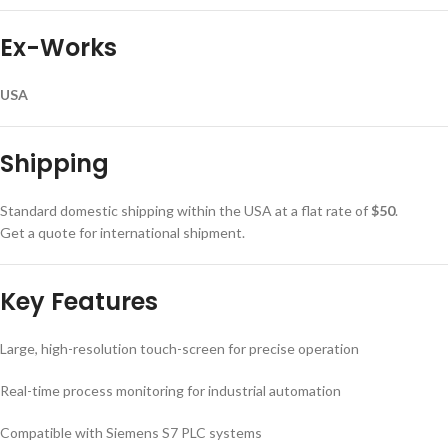
Ex-Works
USA
Shipping
Standard domestic shipping within the USA at a flat rate of
$50
.
Get a quote for international shipment.
Key Features
Large, high-resolution touch-screen for precise operation
Real-time process monitoring for industrial automation
Compatible with Siemens S7 PLC systems