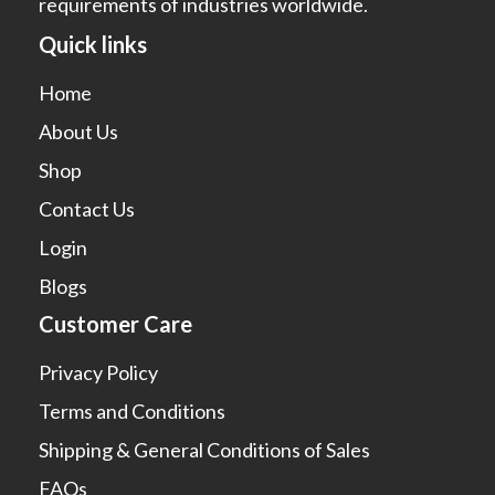
requirements of industries worldwide.
Quick links
Home
About Us
Shop
Contact Us
Login
Blogs
Customer Care
Privacy Policy
Terms and Conditions
Shipping & General Conditions of Sales
FAQs