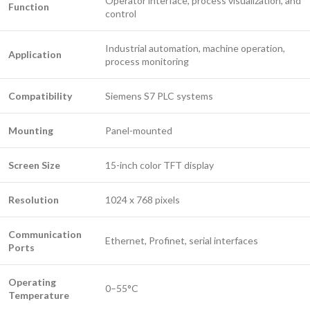
Operator interface, process visualization, and
Function
control
Industrial automation, machine operation,
Application
process monitoring
Compatibility
Siemens S7 PLC systems
Mounting
Panel-mounted
Screen Size
15-inch color TFT display
Resolution
1024 x 768 pixels
Communication
Ethernet, Profinet, serial interfaces
Ports
Operating
0–55°C
Temperature