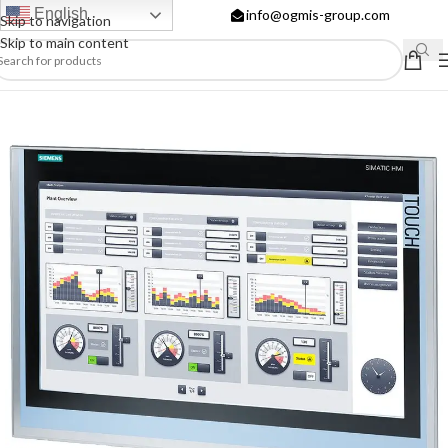
English
info@ogmis-group.com
Skip to navigation
Skip to main content