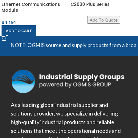
Ethernet Communications
C2000 Plus Series
Module
$
1,154
ADD TO CART
NOTE: OGMIS source and supply products from a broad range
As a leading global industrial supplier and
solutions provider, we specialize in delivering
high-quality industrial products and reliable
solutions that meet the operational needs and