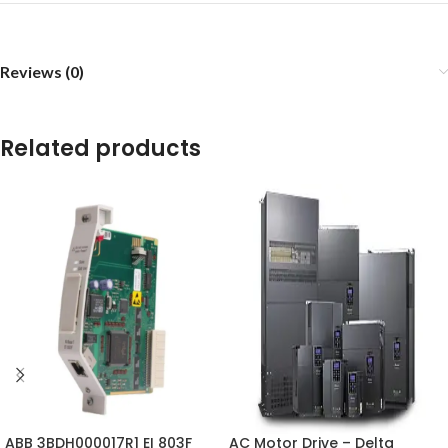
Reviews (0)
Related products
ABB 3BDH000017R1 EI 803F
AC Motor Drive – Delta