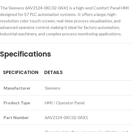
The Siemens 6AV2124-0XC02-0AX1 is a high-end Comfort Panel HMI
designed for S7 PLC automation systems. It offers a large, high-
resolution color touch-screen, real-time process visualization, and
advanced operator control, making it ideal for factory automation,
industrial machinery, and complex process monitoring applications.
Specifications
SPECIFICATION
DETAILS
Manufacturer
Siemens
Product Type
HMI / Operator Panel
Part Number
6AV2124-0XC02-0AX1