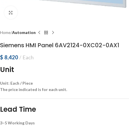
Click to enlarge
Home
Automation
Siemens HMI Panel 6AV2124-0XC02-0AX1
$
8,420
Each
Unit
Unit: Each / Piece
The price indicated is for each unit.
Lead Time
3–5 Working Days