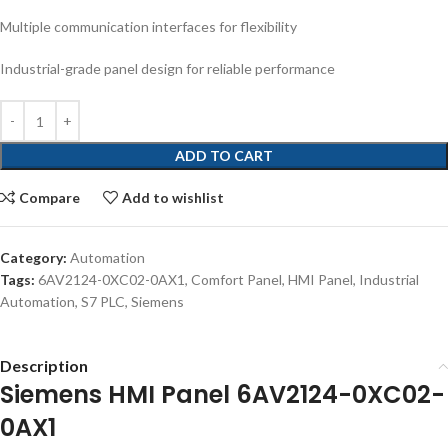
Multiple communication interfaces for flexibility
Industrial-grade panel design for reliable performance
ADD TO CART
Compare
Add to wishlist
Category:
Automation
Tags:
6AV2124-0XC02-0AX1
,
Comfort Panel
,
HMI Panel
,
Industrial
Automation
,
S7 PLC
,
Siemens
Description
Siemens HMI Panel 6AV2124-0XC02-
0AX1