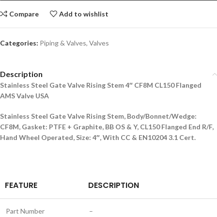
Compare
Add to wishlist
Categories:
Piping & Valves
,
Valves
Description
Stainless Steel Gate Valve Rising Stem 4″ CF8M CL150 Flanged
AMS Valve USA
Stainless Steel Gate Valve Rising Stem, Body/Bonnet/Wedge:
CF8M, Gasket: PTFE + Graphite, BB OS & Y, CL150 Flanged End R/F,
Hand Wheel Operated, Size: 4″, With CC & EN10204 3.1 Cert.
FEATURE
DESCRIPTION
Part Number
–