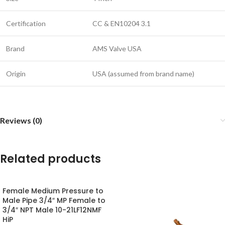
Certification
CC & EN10204 3.1
Brand
AMS Valve USA
Origin
USA (assumed from brand name)
Reviews (0)
Related products
Female Medium Pressure to
Male Pipe 3/4″ MP Female to
3/4″ NPT Male 10-21LF12NMF
HiP