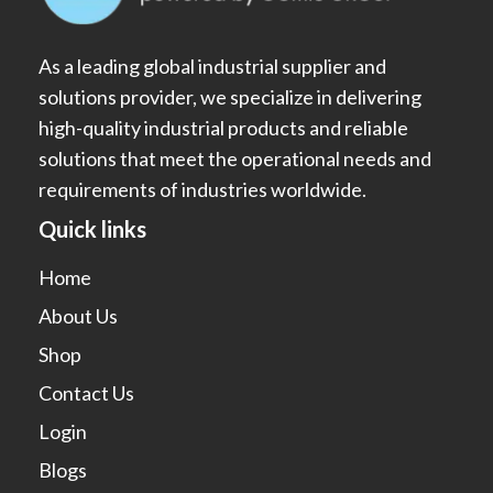
As a leading global industrial supplier and
solutions provider, we specialize in delivering
high-quality industrial products and reliable
solutions that meet the operational needs and
requirements of industries worldwide.
Quick links
Home
About Us
Shop
Contact Us
Login
Blogs