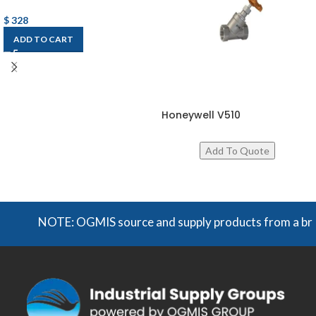
$
328
ADD TO CART
Honeywell V510
NOTE: OGMIS source and supply products from a broad ra