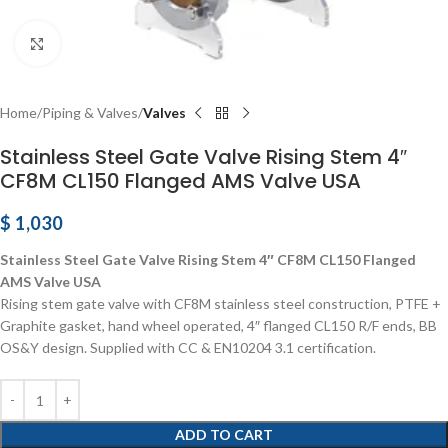
Click to enlarge
Home
Piping & Valves
Valves
Stainless Steel Gate Valve Rising Stem 4″
CF8M CL150 Flanged AMS Valve USA
$
1,030
Stainless Steel Gate Valve Rising Stem 4″ CF8M CL150 Flanged
AMS Valve USA
Rising stem gate valve with CF8M stainless steel construction, PTFE +
Graphite gasket, hand wheel operated, 4″ flanged CL150 R/F ends, BB
OS&Y design. Supplied with CC & EN10204 3.1 certification.
ADD TO CART