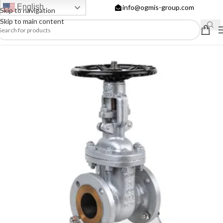
English
info@ogmis-group.com
Skip to navigation
Skip to main content