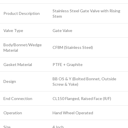
Stainless Steel Gate Valve with Rising
Product Description
Stem
Valve Type
Gate Valve
Body/Bonnet/Wedge
CF8M (Stainless Steel)
Material
Gasket Material
PTFE + Graphite
BB OS & Y (Bolted Bonnet, Outside
Design
Screw & Yoke)
End Connection
CL150 Flanged, Raised Face (R/F)
Operation
Hand Wheel Operated
Size
4 Inch