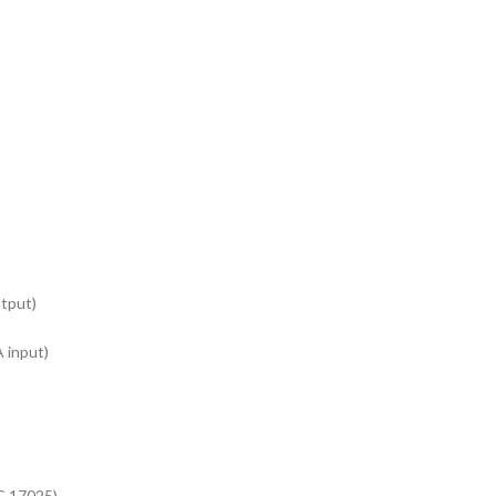
tput)
 input)
EC 17025).