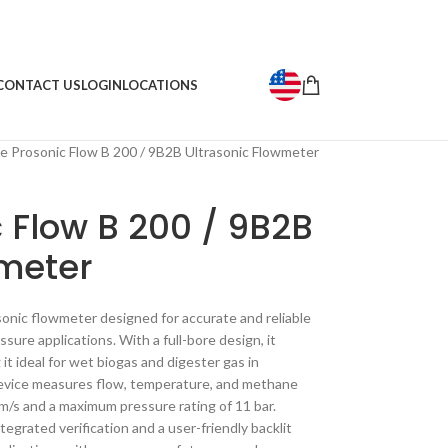
CONTACT US
LOGIN
LOCATIONS
ne Prosonic Flow B 200 / 9B2B Ultrasonic Flowmeter
c Flow B 200 / 9B2B
wmeter
sonic flowmeter designed for accurate and reliable
ure applications. With a full-bore design, it
it ideal for wet biogas and digester gas in
 device measures flow, temperature, and methane
m/s and a maximum pressure rating of 11 bar.
grated verification and a user-friendly backlit