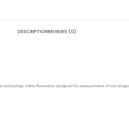
DESCRIPTION
REVIEWS (0)
d technology. Inline flowmeter designed for measurement of wet biogas