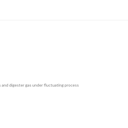
 and digester gas under fluctuating process