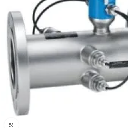
Click to enlarge