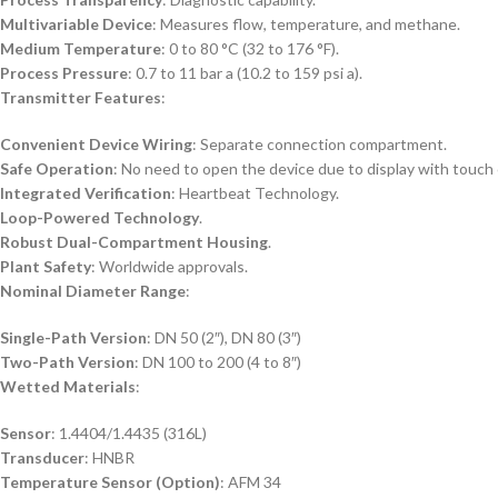
Multivariable Device
: Measures flow, temperature, and methane.
Medium Temperature
: 0 to 80 °C (32 to 176 °F).
Process Pressure
: 0.7 to 11 bar a (10.2 to 159 psi a).
Transmitter Features
:
Convenient Device Wiring
: Separate connection compartment.
Safe Operation
: No need to open the device due to display with touch 
Integrated Verification
: Heartbeat Technology.
Loop-Powered Technology
.
Robust Dual-Compartment Housing
.
Plant Safety
: Worldwide approvals.
Nominal Diameter Range
:
Single-Path Version
: DN 50 (2″), DN 80 (3″)
Two-Path Version
: DN 100 to 200 (4 to 8″)
Wetted Materials
:
Sensor
: 1.4404/1.4435 (316L)
Transducer
: HNBR
Temperature Sensor (Option)
: AFM 34