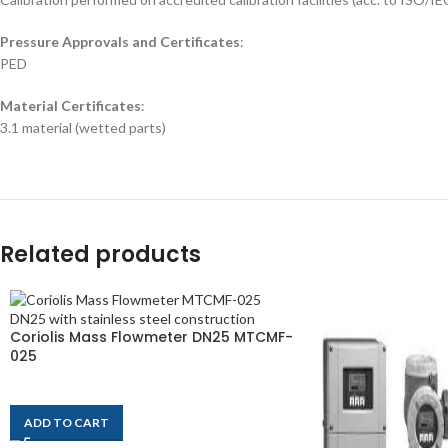
Pressure Approvals and Certificates
:
PED
Material Certificates
:
3.1 material (wetted parts)
Related products
Coriolis Mass Flowmeter DN25 MTCMF-
025
$
2,320
ADD TO CART