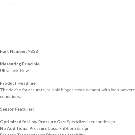
Part Number
: 9B2B
Measuring Principle
:
Ultrasonic Flow
Product Headline
:
The device for accurate, reliable biogas measurement with loop-powere
conditions.
Sensor Features
:
Optimized for Low Pressure Gas
: Specialized sensor design.
No Additional Pressure Loss
: Full-bore design.
Process Transparency
: Diagnostic capability.