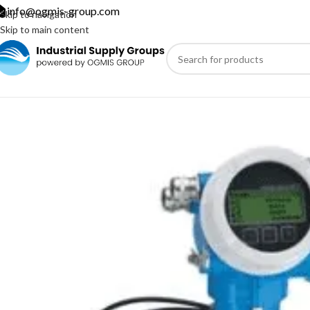
info@ogmis-group.com
Skip to navigation
Skip to main content