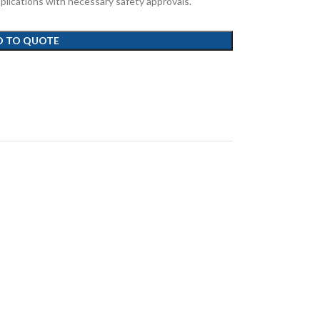
 applications with necessary safety approvals.
D TO QUOTE