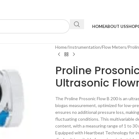
HOME
ABOUT US
SHOP
Home
Instrumentation
Flow Meters
Proli
Proline Prosoni
Ultrasonic Flo
The Proline Prosonic Flow B 200 is an ultra
biogas measurement, optimized for low-press
ensures no additional pressure loss, making 
fluctuating conditions. This multivariable
content, with a measuring range of 1 to 30 
Equipped with Heartbeat Technology for inte