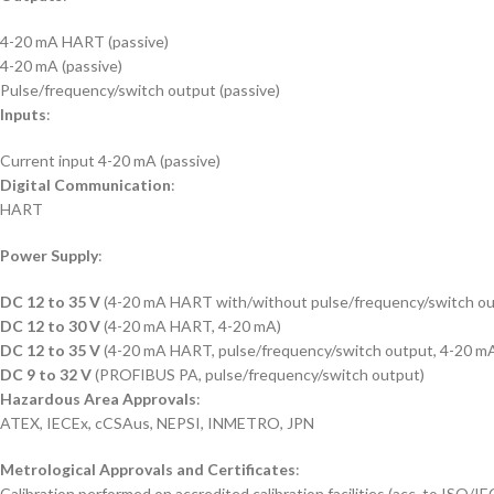
4-20 mA HART (passive)
4-20 mA (passive)
Pulse/frequency/switch output (passive)
Inputs
:
Current input 4-20 mA (passive)
Digital Communication
:
HART
Power Supply
:
DC 12 to 35 V
(4-20 mA HART with/without pulse/frequency/switch ou
DC 12 to 30 V
(4-20 mA HART, 4-20 mA)
DC 12 to 35 V
(4-20 mA HART, pulse/frequency/switch output, 4-20 mA
DC 9 to 32 V
(PROFIBUS PA, pulse/frequency/switch output)
Hazardous Area Approvals
:
ATEX, IECEx, cCSAus, NEPSI, INMETRO, JPN
Metrological Approvals and Certificates
:
Calibration performed on accredited calibration facilities (acc. to ISO/I