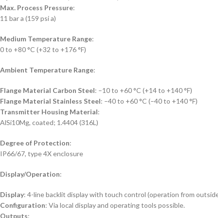
Max. Process Pressure
:
11 bar a (159 psi a)
Medium Temperature Range
:
0 to +80 °C (+32 to +176 °F)
Ambient Temperature Range
:
Flange Material Carbon Steel
: –10 to +60 °C (+14 to +140 °F)
Flange Material Stainless Steel
: –40 to +60 °C (–40 to +140 °F)
Transmitter Housing Material
:
AlSi10Mg, coated; 1.4404 (316L)
Degree of Protection
:
IP66/67, type 4X enclosure
Display/Operation
:
Display
: 4-line backlit display with touch control (operation from outsid
Configuration
: Via local display and operating tools possible.
Outputs
: