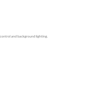
control and background lighting.