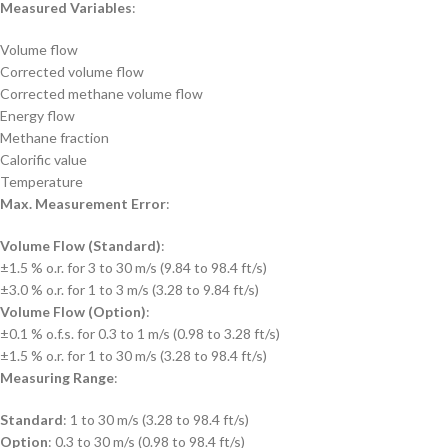
Measured Variables
:
Volume flow
Corrected volume flow
Corrected methane volume flow
Energy flow
Methane fraction
Calorific value
Temperature
Max. Measurement Error
:
Volume Flow (Standard)
:
±1.5 % o.r. for 3 to 30 m/s (9.84 to 98.4 ft/s)
±3.0 % o.r. for 1 to 3 m/s (3.28 to 9.84 ft/s)
Volume Flow (Option)
:
±0.1 % o.f.s. for 0.3 to 1 m/s (0.98 to 3.28 ft/s)
±1.5 % o.r. for 1 to 30 m/s (3.28 to 98.4 ft/s)
Measuring Range
:
Standard
: 1 to 30 m/s (3.28 to 98.4 ft/s)
Option
: 0.3 to 30 m/s (0.98 to 98.4 ft/s)