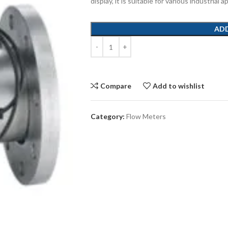
display, it is suitable for various industrial
AD
Compare
Add to wishlist
Category:
Flow Meters