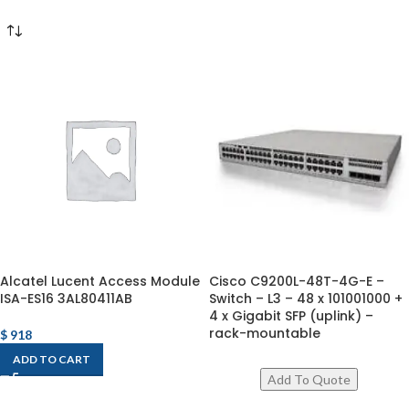
Alcatel Lucent Access Module
Cisco C9200L-48T-4G-E –
ISA-ES16 3AL80411AB
Switch – L3 – 48 x 101001000 +
4 x Gigabit SFP (uplink) –
rack-mountable
$
918
ADD TO CART