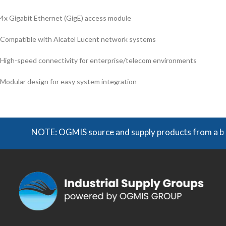
4x Gigabit Ethernet (GigE) access module
Compatible with Alcatel Lucent network systems
High-speed connectivity for enterprise/telecom environments
Modular design for easy system integration
NOTE: OGMIS source and supply products from a broad r