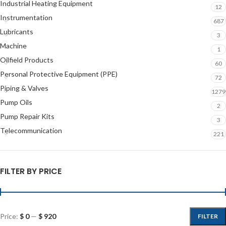
Industrial Heating Equipment
12
Instrumentation
687
Lubricants
3
Machine
1
Oilfield Products
60
Personal Protective Equipment (PPE)
72
Piping & Valves
1279
Pump Oils
2
Pump Repair Kits
3
Telecommunication
221
FILTER BY PRICE
Price:
$ 0
—
$ 920
FILTER