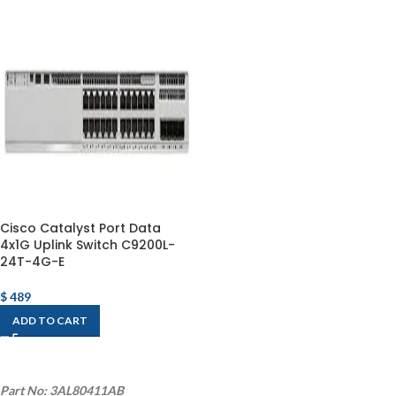
Cisco Catalyst Port Data
4x1G Uplink Switch C9200L-
24T-4G-E
$
489
ADD TO CART
Part No: 3AL80411AB