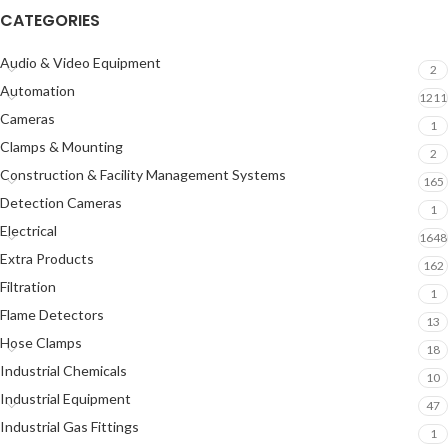
CATEGORIES
Audio & Video Equipment
2
Automation
1211
Cameras
1
Clamps & Mounting
2
Construction & Facility Management Systems
165
Detection Cameras
1
Electrical
1648
Extra Products
162
Filtration
1
Flame Detectors
13
Hose Clamps
18
Industrial Chemicals
10
Industrial Equipment
47
Industrial Gas Fittings
1