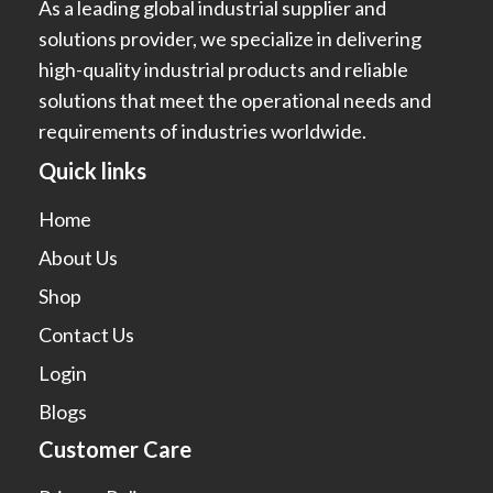
As a leading global industrial supplier and
solutions provider, we specialize in delivering
high-quality industrial products and reliable
solutions that meet the operational needs and
requirements of industries worldwide.
Quick links
Home
About Us
Shop
Contact Us
Login
Blogs
Customer Care